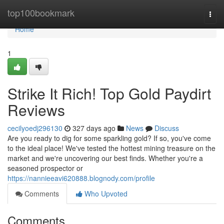
Home
top100bookmark
Togg
navi
Home
1
Strike It Rich! Top Gold Paydirt
Reviews
cecilyoedj296130
327 days ago
News
Discuss
Are you ready to dig for some sparkling gold? If so, you've come
to the ideal place! We've tested the hottest mining treasure on the
market and we're uncovering our best finds. Whether you're a
seasoned prospector or
https://nannieeavi620888.blognody.com/profile
Comments
Who Upvoted
Comments