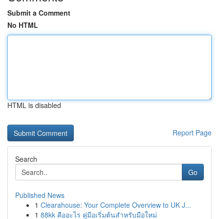
Submit a Comment
No HTML
HTML is disabled
Report Page
Search
Go
Published News
1
Clearahouse: Your Complete Overview to UK J...
1
88kk คืออะไร คู่มือเริ่มต้นสำหรับมือใหม่