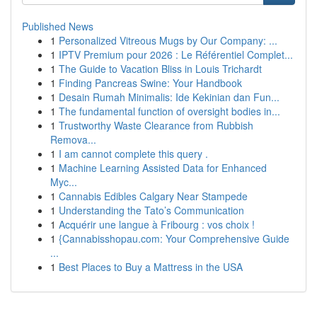
Published News
1
Personalized Vitreous Mugs by Our Company: ...
1
IPTV Premium pour 2026 : Le Référentiel Complet...
1
The Guide to Vacation Bliss in Louis Trichardt
1
Finding Pancreas Swine: Your Handbook
1
Desain Rumah Minimalis: Ide Kekinian dan Fun...
1
The fundamental function of oversight bodies in...
1
Trustworthy Waste Clearance from Rubbish
Remova...
1
I am cannot complete this query .
1
Machine Learning Assisted Data for Enhanced
Myc...
1
Cannabis Edibles Calgary Near Stampede
1
Understanding the Tato’s Communication
1
Acquérir une langue à Fribourg : vos choix !
1
{Cannabisshopau.com: Your Comprehensive Guide
...
1
Best Places to Buy a Mattress in the USA