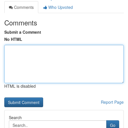
Comments
Who Upvoted
Comments
Submit a Comment
No HTML
HTML is disabled
Report Page
Search
Go