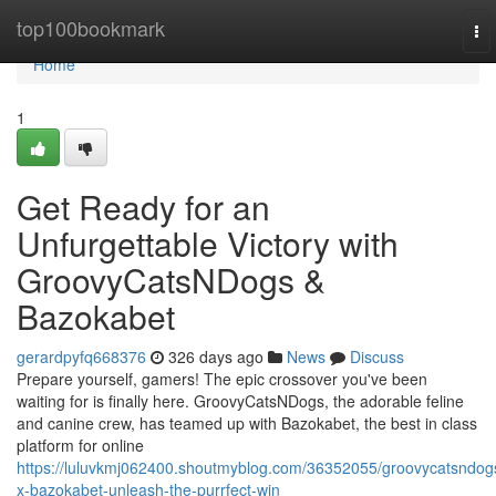
Home
top100bookmark
To
nav
Home
1
Get Ready for an
Unfurgettable Victory with
GroovyCatsNDogs &
Bazokabet
gerardpyfq668376
326 days ago
News
Discuss
Prepare yourself, gamers! The epic crossover you've been
waiting for is finally here. GroovyCatsNDogs, the adorable feline
and canine crew, has teamed up with Bazokabet, the best in class
platform for online
https://luluvkmj062400.shoutmyblog.com/36352055/groovycatsndog
x-bazokabet-unleash-the-purrfect-win