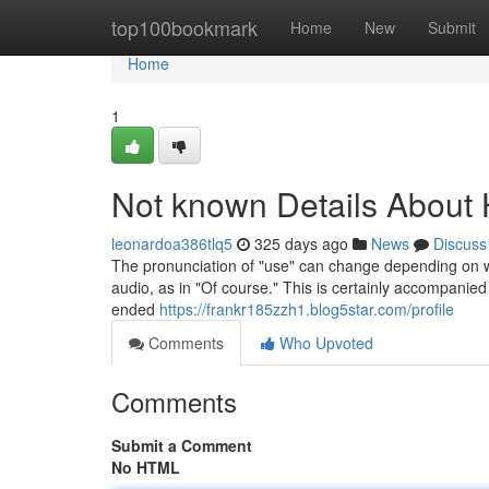
Home
top100bookmark
Home
New
Submit
Home
1
Not known Details About
leonardoa386tlq5
325 days ago
News
Discuss
The pronunciation of "use" can change depending on wheth
audio, as in "Of course." This is certainly accompanied
ended
https://frankr185zzh1.blog5star.com/profile
Comments
Who Upvoted
Comments
Submit a Comment
No HTML