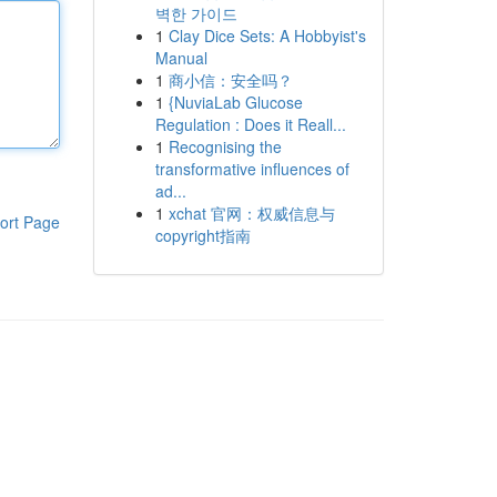
벽한 가이드
1
Clay Dice Sets: A Hobbyist's
Manual
1
商小信：安全吗？
1
{NuviaLab Glucose
Regulation : Does it Reall...
1
Recognising the
transformative influences of
ad...
1
xchat 官网：权威信息与
ort Page
copyright指南