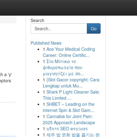
Search
Go
Published News
1
Ace Your Medical Coding
Career: Online Certific...
1
Στο Μύτικα το
ψιθυροπωλείο που
μαγνητίζει με σο...
h a 'y'
1
{Slot Gacor copyright: Cara
eptors
Lengkap untuk Mu...
1
Shark P Light Cleaner Sale:
This Limited ...
1
SHBET – Leading on the
internet Spin & Slot Gam...
1
Cannabis for Joint Pain:
2025 Approach Landscape
1
บริการ SEO ครบวงจร
1
제주 밤 문화 밤을 즐기는 완