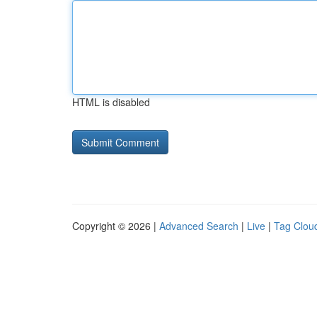
HTML is disabled
Copyright © 2026 |
Advanced Search
|
Live
|
Tag Clou