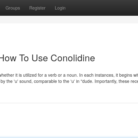
Groups
Register
Login
 How To Use Conolidine
er it is utilized for a verb or a noun. In each instances, it begins wit
 by the 'u' sound, comparable to the 'u' in "dude. Importantly, these rec