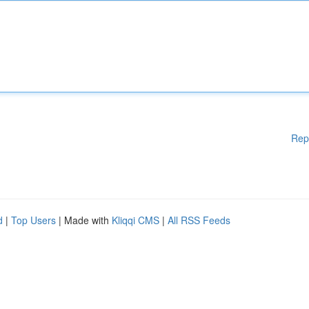
Rep
d
|
Top Users
| Made with
Kliqqi CMS
|
All RSS Feeds