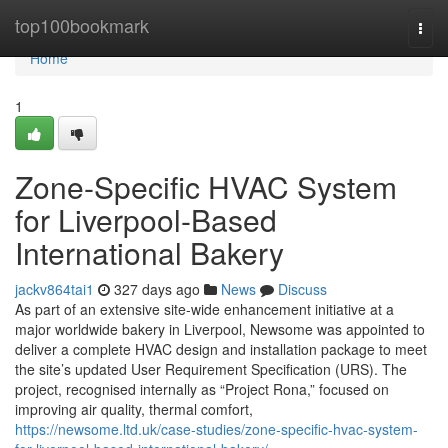
Home
top100bookmark
Togg
navi
Home
1
Zone-Specific HVAC System
for Liverpool-Based
International Bakery
jackv864tai1
327 days ago
News
Discuss
As part of an extensive site-wide enhancement initiative at a
major worldwide bakery in Liverpool, Newsome was appointed to
deliver a complete HVAC design and installation package to meet
the site’s updated User Requirement Specification (URS). The
project, recognised internally as “Project Rona,” focused on
improving air quality, thermal comfort,
https://newsome.ltd.uk/case-studies/zone-specific-hvac-system-