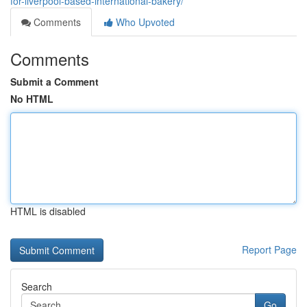
for-liverpool-based-international-bakery/
Comments
Who Upvoted
Comments
Submit a Comment
No HTML
HTML is disabled
Report Page
Search
Go