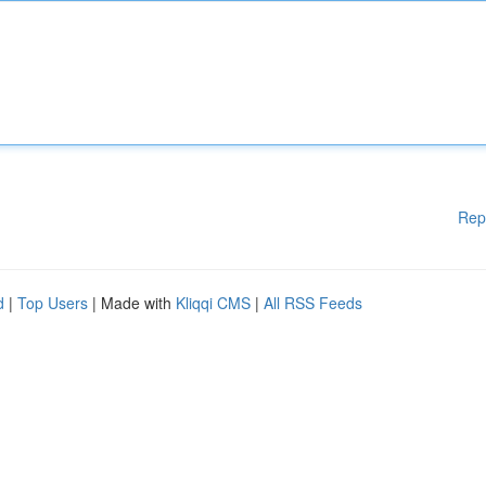
Rep
d
|
Top Users
| Made with
Kliqqi CMS
|
All RSS Feeds