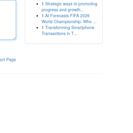
1
Strategic ways to promoting
progress and growth...
1
AI Forecasts FIFA 2026
World Championship: Who ...
1
Transforming Smartphone
Transactions in T...
ort Page