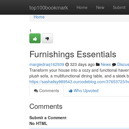
Home
top100bookmark
Home
New
Submit
Home
1
Furnishings Essentials
margiedraq162939
323 days ago
News
Discu
Transform your house into a cozy and functional haven
plush sofa, a multifunctional dining table, and a sleek b
https://sashailsy989543.ourcodeblog.com/37653723/h
Comments
Who Upvoted
Comments
Submit a Comment
No HTML