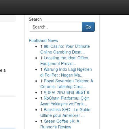
Search
Go
Published News
1
88i Casino: Your Ultimate
Online Gambling Desti...
1
Locating the Ideal Office
Equipment Provid...
1
Warung Indo Lagi Ngetren
ke a
di Poi Pet : Negeri Ma...
1
Royal Sovereign Tokens: A
Ceramic Tabletop Crea...
1
인터넷 계약 혜택 BEST 6
1
NoChain Platformu: Çığır
Açan Yaklaşımı ve Fonk...
1
Backlinks SEO : Le Guide
Ultime pour Améliorer ...
1
Green Coffee 5K: A
Runner's Review