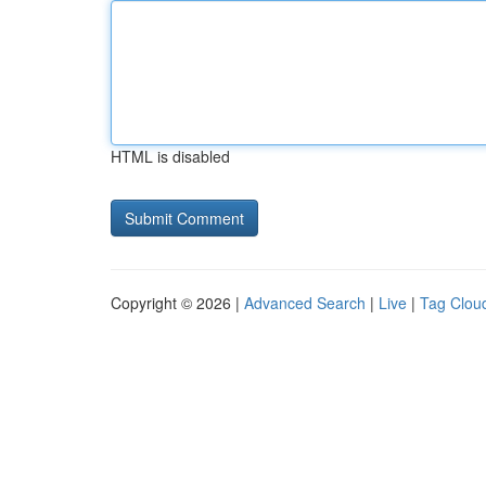
HTML is disabled
Copyright © 2026 |
Advanced Search
|
Live
|
Tag Clou