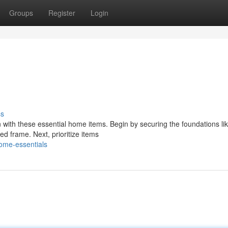
Groups
Register
Login
ss
 with these essential home items. Begin by securing the foundations li
ed frame. Next, prioritize items
ome-essentials