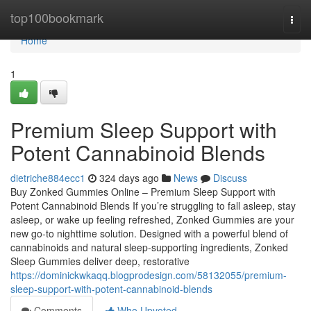
Home
top100bookmark
Togg
navi
Home
1
Premium Sleep Support with
Potent Cannabinoid Blends
dietriche884ecc1
324 days ago
News
Discuss
Buy Zonked Gummies Online – Premium Sleep Support with
Potent Cannabinoid Blends If you’re struggling to fall asleep, stay
asleep, or wake up feeling refreshed, Zonked Gummies are your
new go-to nighttime solution. Designed with a powerful blend of
cannabinoids and natural sleep-supporting ingredients, Zonked
Sleep Gummies deliver deep, restorative
https://dominickwkaqq.blogprodesign.com/58132055/premium-
sleep-support-with-potent-cannabinoid-blends
Comments
Who Upvoted