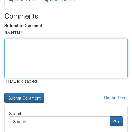
Comments
Submit a Comment
No HTML
HTML is disabled
Report Page
Search
Go