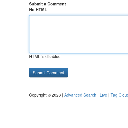
Submit a Comment
No HTML
HTML is disabled
Copyright © 2026 |
Advanced Search
|
Live
|
Tag Clou