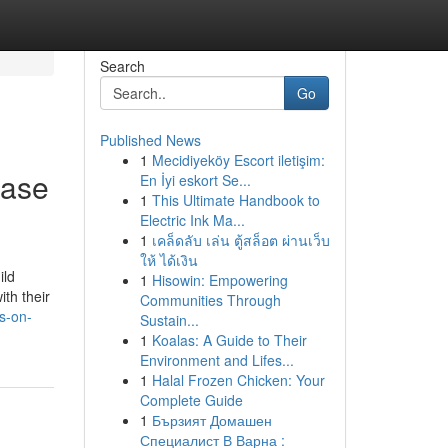
Search
Go
Published News
1
Mecidiyeköy Escort iletişim:
case
En İyi eskort Se...
1
This Ultimate Handbook to
Electric Ink Ma...
1
เคล็ดลับ เล่น ตู้สล็อต ผ่านเว็บ
ให้ ได้เงิน
ild
1
Hisowin: Empowering
th their
Communities Through
s-on-
Sustain...
1
Koalas: A Guide to Their
Environment and Lifes...
1
Halal Frozen Chicken: Your
Complete Guide
1
Бързият Домашен
Специалист В Варна :