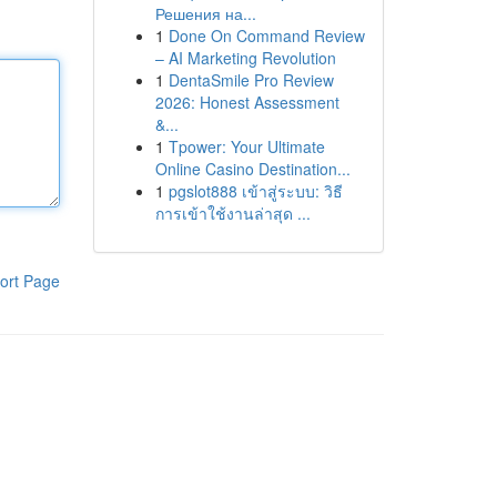
Решения на...
1
Done On Command Review
– AI Marketing Revolution
1
DentaSmile Pro Review
2026: Honest Assessment
&...
1
Tpower: Your Ultimate
Online Casino Destination...
1
pgslot888 เข้าสู่ระบบ: วิธี
การเข้าใช้งานล่าสุด ...
ort Page