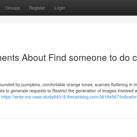
Groups
Register
Login
ments About Find someone to do 
ounded by pumpkins, comfortable orange tones, scarves fluttering in m
es to generate requests to Restrict the generation of images involved wi
n
https://write-my-case-study84018.therainblog.com/36194567/indicator