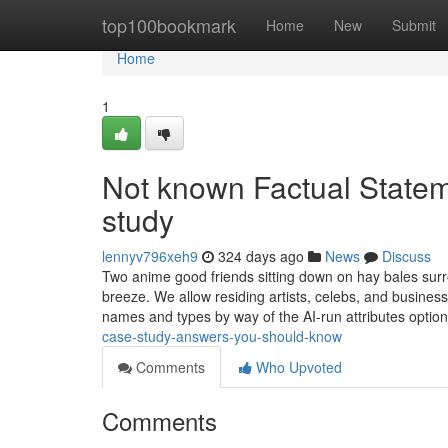
Home
top100bookmark
Home
New
Submit
Home
1
Not known Factual State
study
lennyv796xeh9
324 days ago
News
Discuss
Two anime good friends sitting down on hay bales surr
breeze. We allow residing artists, celebs, and business
names and types by way of the AI-run attributes optio
case-study-answers-you-should-know
Comments
Who Upvoted
Comments