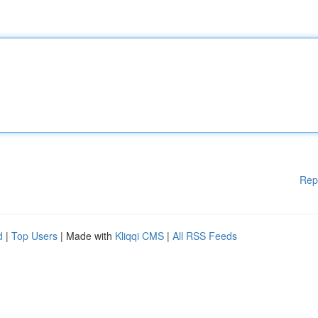
Rep
d
|
Top Users
| Made with
Kliqqi CMS
|
All RSS Feeds