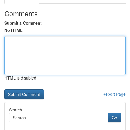
Comments
Submit a Comment
No HTML
HTML is disabled
Report Page
Search
Go