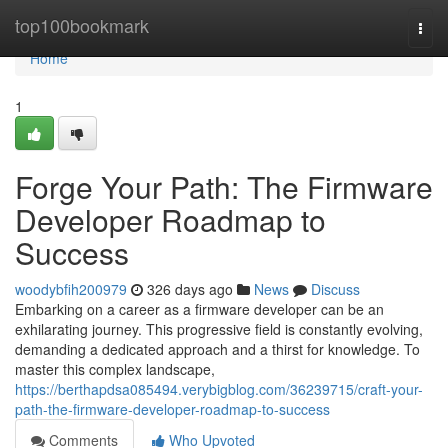
Home
top100bookmark
Togg
navi
Home
1
Forge Your Path: The Firmware
Developer Roadmap to
Success
woodybfih200979
326 days ago
News
Discuss
Embarking on a career as a firmware developer can be an
exhilarating journey. This progressive field is constantly evolving,
demanding a dedicated approach and a thirst for knowledge. To
master this complex landscape,
https://berthapdsa085494.verybigblog.com/36239715/craft-your-
path-the-firmware-developer-roadmap-to-success
Comments
Who Upvoted