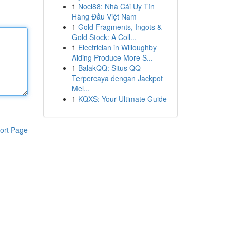
1
Noci88: Nhà Cái Uy Tín
Hàng Đầu Việt Nam
1
Gold Fragments, Ingots &
Gold Stock: A Coll...
1
Electrician in Willoughby
Aiding Produce More S...
1
BalakQQ: Situs QQ
Terpercaya dengan Jackpot
Mel...
1
KQXS: Your Ultimate Guide
ort Page