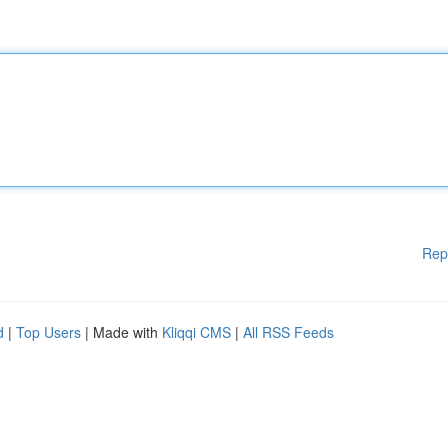
Rep
d
|
Top Users
| Made with
Kliqqi CMS
|
All RSS Feeds