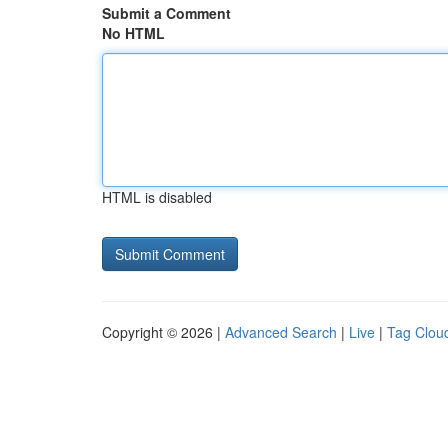
Submit a Comment
No HTML
HTML is disabled
Copyright © 2026 |
Advanced Search
|
Live
|
Tag Clou