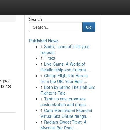
Search
Go
Published News
1
Sadly, I cannot fulfill your
request.
1
```text
1
Live Cams: A World of
Relationship and Enterta...
1
Cheap Flights to Harare
e your
from the UK: Your Best ...
 is not
1
Born by Strife: The Half-Orc
Fighter's Tale
1
Tariff no cost promises
customization and drops...
1
Cara Memahami Ekonomi
Virtual Slot Online denga...
1
Radiant Sweet Treat: A
Mycelial Bar Phen...