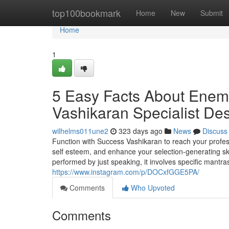
Home
top100bookmark
Home
New
Submit
Home
1
5 Easy Facts About Enem
Vashikaran Specialist De
wilhelms011une2
323 days ago
News
Discuss
Function with Success Vashikaran to reach your profes
self esteem, and enhance your selection-generating skil
performed by just speaking, it involves specific mantra
https://www.instagram.com/p/DOCxfGGE5PA/
Comments
Who Upvoted
Comments