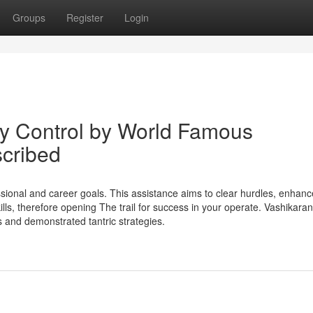
Groups
Register
Login
y Control by World Famous
scribed
sional and career goals. This assistance aims to clear hurdles, enhanc
ls, therefore opening The trail for success in your operate. Vashikaran
s and demonstrated tantric strategies.