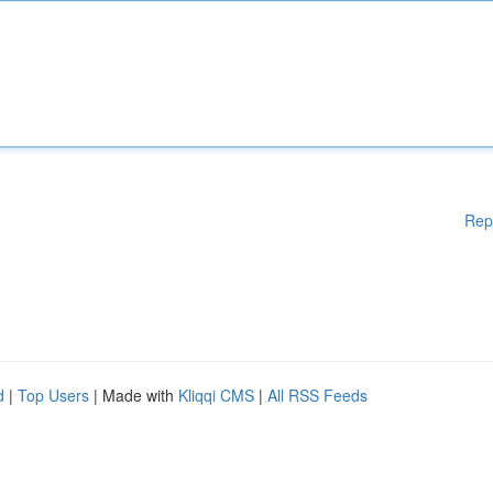
Rep
d
|
Top Users
| Made with
Kliqqi CMS
|
All RSS Feeds