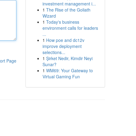
investment management i...
1
The Rise of the Goliath
Wizard
1
Today's business
environment calls for leaders
...
1
How poe and dc12v
improve deployment
selections...
1
Şirket Nedir, Kimdir Neyi
ort Page
Sunar?
1
WM69: Your Gateway to
Virtual Gaming Fun