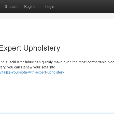
Groups
Register
Login
 Expert Upholstery
nd a lackluster fabric can quickly make even the most comfortable piec
lstery, you can Renew your sofa into
talize-your-sofa-with-expert-upholstery