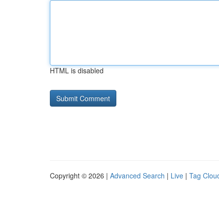
HTML is disabled
Copyright © 2026 |
Advanced Search
|
Live
|
Tag Clou