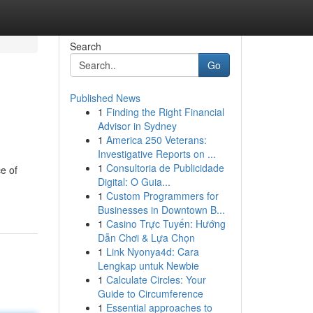
Search
Go
Published News
1
Finding the Right Financial
Advisor in Sydney
1
America 250 Veterans:
Investigative Reports on ...
1
Consultoria de Publicidade
e of
Digital: O Guia...
1
Custom Programmers for
Businesses in Downtown B...
1
Casino Trực Tuyến: Hướng
Dẫn Chơi & Lựa Chọn
1
Link Nyonya4d: Cara
Lengkap untuk Newbie
1
Calculate Circles: Your
Guide to Circumference
1
Essential approaches to