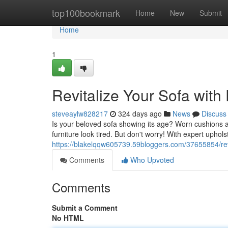
Home
top100bookmark
Home
New
Submit
Home
1
Revitalize Your Sofa with
steveaylw828217
324 days ago
News
Discuss
Is your beloved sofa showing its age? Worn cushions a
furniture look tired. But don't worry! With expert upho
https://blakelqqw605739.59bloggers.com/37655854/revi
Comments
Who Upvoted
Comments
Submit a Comment
No HTML