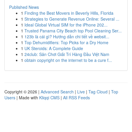
Published News
1
Finding the Best Movers in Beverly Hills, Florida
1
Strategies to Generate Revenue Online: Several ...
1
Ideal Global Virtual SIM for the iPhone 202...
1
Trusted Panama City Beach top Pool Cleaning Ser...
1
123b là cái gì? Hướng dẫn chi tiết về websit...
1
Top Dehumidifiers: Top Picks for a Dry Home
1
UK Steroids: A Complete Guide
1
24club: Sân Chơi Giải Trí Hàng Đầu Việt Nam
1
obtain copyright on the internet to be a cure f...
Copyright © 2026 |
Advanced Search
|
Live
|
Tag Cloud
|
Top
Users
| Made with
Kliqqi CMS
|
All RSS Feeds