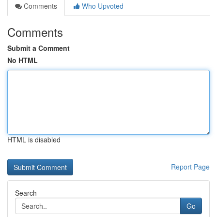
Comments
Who Upvoted
Comments
Submit a Comment
No HTML
HTML is disabled
Report Page
Search
Go