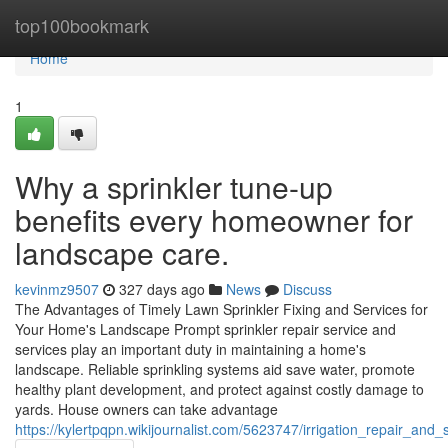
Home
top100bookmark
Home
1
Why a sprinkler tune-up
benefits every homeowner for
landscape care.
kevinmz9507
327 days ago
News
Discuss
The Advantages of Timely Lawn Sprinkler Fixing and Services for
Your Home's Landscape Prompt sprinkler repair service and
services play an important duty in maintaining a home's
landscape. Reliable sprinkling systems aid save water, promote
healthy plant development, and protect against costly damage to
yards. House owners can take advantage
https://kylertpqpn.wikijournalist.com/5623747/irrigation_repair_a