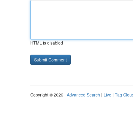
HTML is disabled
Copyright © 2026 |
Advanced Search
|
Live
|
Tag Clou