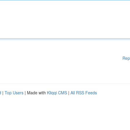
Rep
d
|
Top Users
| Made with
Kliqqi CMS
|
All RSS Feeds