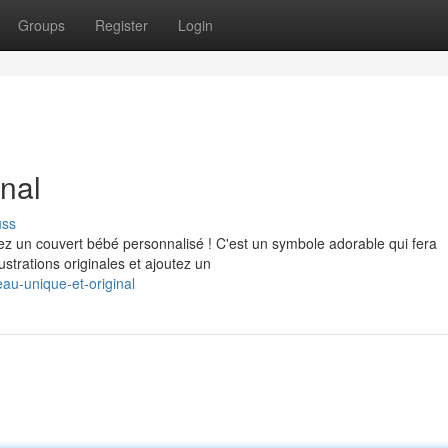
Groups
Register
Login
nal
uss
z un couvert bébé personnalisé ! C'est un symbole adorable qui fera
strations originales et ajoutez un
au-unique-et-original