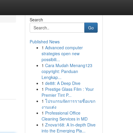
Search
Go
Published News
1
Advanced computer
strategies open new
possibili...
1
Cara Mudah Menang123
copyright: Panduan
Lengkap...
1
de88: A Deep Dive
1
Prestige Glass Film : Your
Premier Tint P...
1
โปรแกรมจัดการรายชื่อแขก
งานแต่ง
1
Professional Office
Cleaning Services in MD
1
Znova168: A In-depth Dive
into the Emerging Pla...