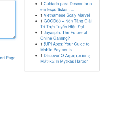
1
Cuidado para Desconforto
em Esportistas : ...
1
Vietnamese Scaly Marvel
1
GOOD88 – Nền Tảng Giải
Trí Trực Tuyến Hiện Đại ...
1
Jayaspin: The Future of
Online Gaming?
1
{UPI Apps: Your Guide to
Mobile Payments
1
Discover Ο Δημητράκης
ort Page
Μύτικα in Mytikas Harbor