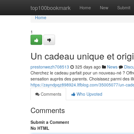
Home
top100bookmark
Home
New
Submit
Home
1
Un cadeau unique et origi
prestonwezh708513
325 days ago
News
Disc
Cherchez le cadeau parfait pour un nouveau-né ? Offre
sensation auprès des parents. Choisissez parmi des illu
https://zayndpqz898924.ltfblog.com/35005077/un-cade
Comments
Who Upvoted
Comments
Submit a Comment
No HTML