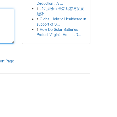
Deduction : A ...
1
J9九游会：最新动态与发展
趋势
1
Global Holistic Healthcare in
support of S...
1
How Do Solar Batteries
Protect Virginia Homes D...
ort Page