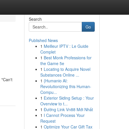
Search
Go
Published News
1
Meilleur IPTV : Le Guide
Complet
1
Best Monk Professions for
the Game 5e
1
Locating to Acquire Novel
Substances Online ...
 "Can't
1
{Humanio AI:
Revolutionizing this Human-
Compu...
1
Exterior Siding Setup : Your
Overview to t...
1
Đường Link Vn88 Mới Nhất
1
I Cannot Process Your
Request
1
Optimize Your Car Gift Tax