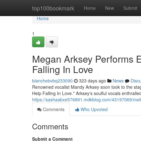
Home
top100bookmark
Home
New
Submit
Home
1
Megan Arksey Performs El
Falling In Love
blanchebvbq233090
323 days ago
News
Disc
Renowned vocalist Mandy Arksey soon took to the stage 
Help Falling In Love." Arksey's soulful vocals enthrall
https://sashaabxe576891.mdkblog.com/43197069/melissa-
Comments
Who Upvoted
Comments
Submit a Comment