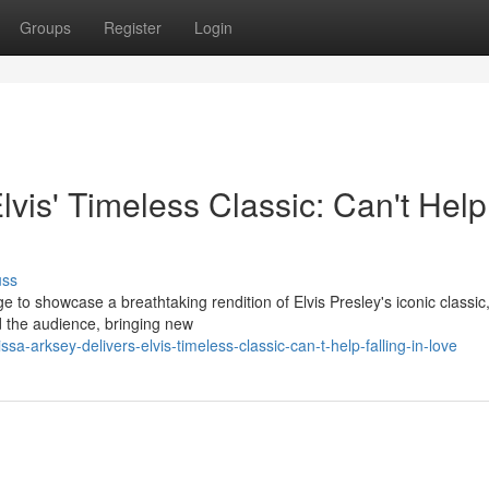
Groups
Register
Login
vis' Timeless Classic: Can't Help
uss
to showcase a breathtaking rendition of Elvis Presley's iconic classic,
ed the audience, bringing new
arksey-delivers-elvis-timeless-classic-can-t-help-falling-in-love