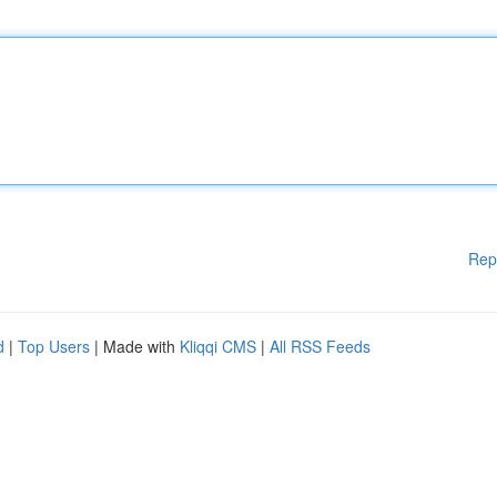
Rep
d
|
Top Users
| Made with
Kliqqi CMS
|
All RSS Feeds