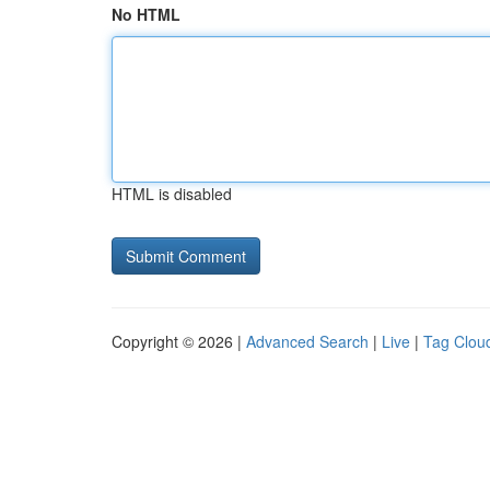
No HTML
HTML is disabled
Copyright © 2026 |
Advanced Search
|
Live
|
Tag Clou