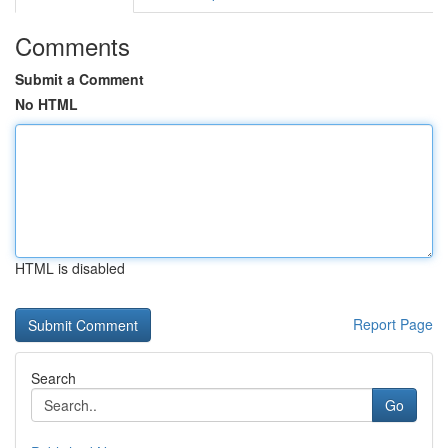
Comments
Submit a Comment
No HTML
HTML is disabled
Report Page
Search
Go