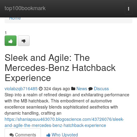
Home
top100bookmark
Togg
navi
Home
1
Sleek and Agile: The
Mercedes-Benz Hatchback
Experience
violabzqb716485
324 days ago
News
Discuss
Step into a realm of refined design and exhilarating performance
with the MB hatchback. This embodiment of automotive
excellence seamlessly blends sophisticated aesthetics with
dynamic handling, crafting an
https://shaniapsuu463070.blogoscience.com/43726076/sleek-
and-agile-the-mercedes-benz-hatchback-experience
Comments
Who Upvoted