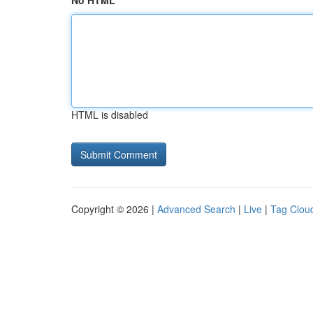
No HTML
HTML is disabled
Copyright © 2026 |
Advanced Search
|
Live
|
Tag Clou