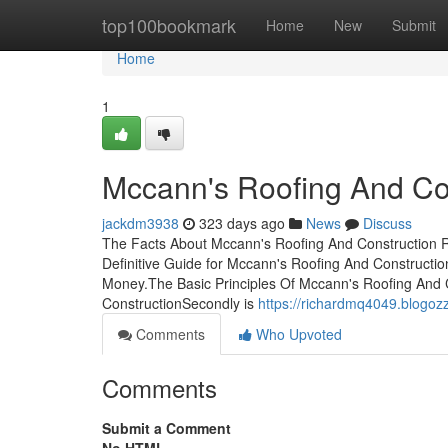
Home
top100bookmark
Home
New
Submit
Home
1
Mccann's Roofing And Co
jackdm3938
323 days ago
News
Discuss
The Facts About Mccann's Roofing And Construction R
Definitive Guide for Mccann's Roofing And Construct
Money.The Basic Principles Of Mccann's Roofing And 
ConstructionSecondly is
https://richardmq4049.blogoz
Comments
Who Upvoted
Comments
Submit a Comment