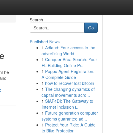
Search
Go
Published News
1
Adland: Your access to the
ne
advertising World
1
Conquer Area Search: Your
FL Building Online Pr...
1
Poppo Agent Registration:
onThe
A Complete Guide
 and
1
how to recover lost bitcoin
1
The changing dynamics of
k
capital movements acro...
1
SIAP4DI: The Gateway to
Internet Inclusion i...
1
Future generation computer
systems guarantee ad...
1
Protect Your Ride: A Guide
to Bike Protection