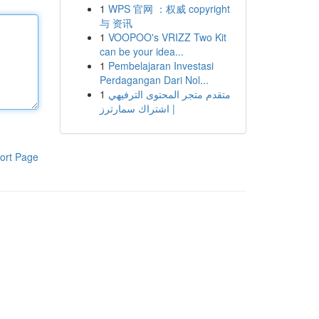
1
WPS 官网 ：权威 copyright
与 资讯
1
VOOPOO's VRIZZ Two Kit
can be your idea...
1
Pembelajaran Investasi
Perdagangan Dari Nol...
1
متقدم متجر المحتوى الترفيهي
| اشتراك سمارترز
ort Page