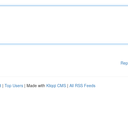
Rep
d
|
Top Users
| Made with
Kliqqi CMS
|
All RSS Feeds