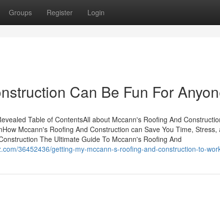
Groups
Register
Login
nstruction Can Be Fun For Anyo
evealed Table of ContentsAll about Mccann's Roofing And Constructi
ionHow Mccann's Roofing And Construction can Save You Time, Stress,
Construction The Ultimate Guide To Mccann's Roofing And
z.com/36452436/getting-my-mccann-s-roofing-and-construction-to-wor