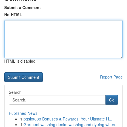
Submit a Comment
No HTML
HTML is disabled
Report Page
Search
Go
Published News
1
pgslot888 Bonuses & Rewards: Your Ultimate H...
1
Garment washing denim washing and dyeing where