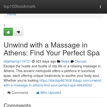
Home
top100bookmark
Togg
navi
Home
1
Unwind with a Massage in
Athens: Find Your Perfect Spa
elijahwzng119721
323 days ago
News
Discuss
Escape the hustle and bustle of city life or a relaxing massage in
Athens. This ancient metropolis offers a plethora in luxurious
spas, each offering unique treatments to soothe your body soul.
Whether you're looking
https://idazlop867608.tblogz.com/unwind-
with-a-massage-in-athens-find-your-perfect-spa-48645002
Comments
Who Upvoted
Comments