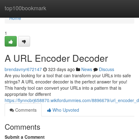
Home
top100bookmark
Home
1
A URL Encoder Decoder
brendavnyr672147
323 days ago
News
Discuss
Are you looking for a tool that can transform your URLs into safe
strings? A URL encoder decoder is the perfect answer for you!
This handy tool can convert your URLs into a pattern that is
appropriate for different
https://flynncbrj658870.wikifordummies.com/8896679/url_encoder_
Comments
Who Upvoted
Comments
Submit a Comment