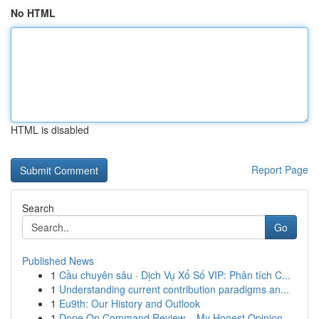
No HTML
HTML is disabled
Report Page
Search
Go
Published News
1
Cầu chuyên sâu · Dịch Vụ Xổ Số VIP: Phân tích C...
1
Understanding current contribution paradigms an...
1
Eu9th: Our History and Outlook
1
Done On Command Review – My Honest Opinion