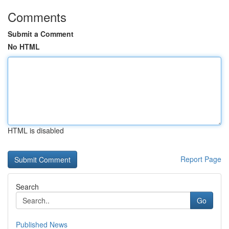
Comments
Submit a Comment
No HTML
HTML is disabled
Report Page
Search
Go
Published News