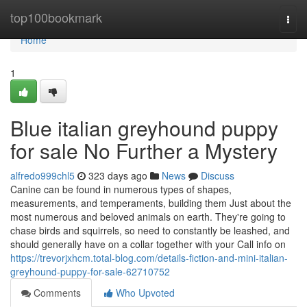
Home
top100bookmark
Togg
navi
Home
1
Blue italian greyhound puppy
for sale No Further a Mystery
alfredo999chl5
323 days ago
News
Discuss
Canine can be found in numerous types of shapes,
measurements, and temperaments, building them Just about the
most numerous and beloved animals on earth. They're going to
chase birds and squirrels, so need to constantly be leashed, and
should generally have on a collar together with your Call info on
https://trevorjxhcm.total-blog.com/details-fiction-and-mini-italian-
greyhound-puppy-for-sale-62710752
Comments
Who Upvoted