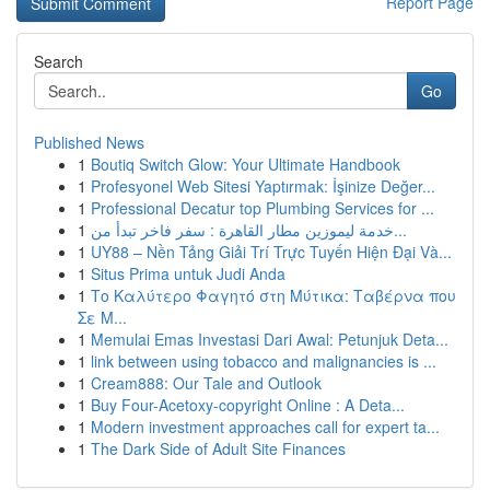
Report Page
Search
Go
Published News
1
Boutiq Switch Glow: Your Ultimate Handbook
1
Profesyonel Web Sitesi Yaptırmak: İşinize Değer...
1
Professional Decatur top Plumbing Services for ...
1
خدمة ليموزين مطار القاهرة : سفر فاخر تبدأ من...
1
UY88 – Nền Tảng Giải Trí Trực Tuyến Hiện Đại Và...
1
Situs Prima untuk Judi Anda
1
Το Καλύτερο Φαγητό στη Μύτικα: Ταβέρνα που
Σε Μ...
1
Memulai Emas Investasi Dari Awal: Petunjuk Deta...
1
link between using tobacco and malignancies is ...
1
Cream888: Our Tale and Outlook
1
Buy Four-Acetoxy-copyright Online : A Deta...
1
Modern investment approaches call for expert ta...
1
The Dark Side of Adult Site Finances