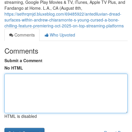
streaming, Google Play Movies & TV, iTunes, Apple TV Plus, and
Fandango at Home. L.A., CA (August 8th,
https://sethrqmjd.bluxeblog.com/69485922/antediluvian-dread-
surfaces-within-andrew-chiaramonte-s-young-cursed-a-bone-
chilling-feature-premiering-oct-2025-on-top-streaming-platforms
Comments
Who Upvoted
Comments
Submit a Comment
No HTML
HTML is disabled