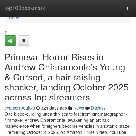
Home
top100bookmark
Togg
navi
Home
1
Primeval Horror Rises in
Andrew Chiaramonte’s Young
& Cursed, a hair raising
shocker, landing October 2025
across top streamers
evansx100qhx9
324 days ago
News
Discuss
One blood-curdling unearthly scare-fest from cinematographer /
filmmaker Andrew Chiaramonte, awakening an archaic
malevolence when foreigners become vehicles in a satanic maze.
Premiering October 2, 2025, on Amazon Prime Video, YouTube