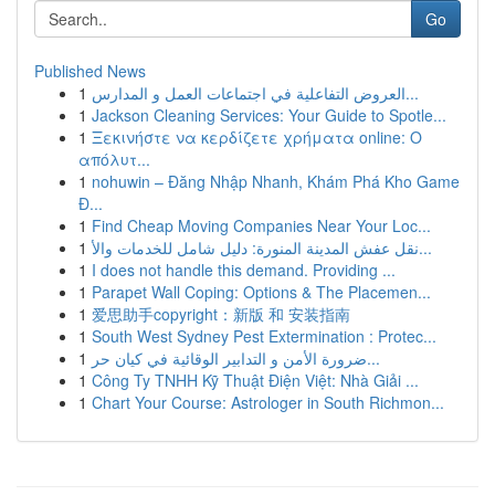
Go
Published News
1
العروض التفاعلية في اجتماعات العمل و المدارس...
1
Jackson Cleaning Services: Your Guide to Spotle...
1
Ξεκινήστε να κερδίζετε χρήματα online: Ο
απόλυτ...
1
nohuwin – Đăng Nhập Nhanh, Khám Phá Kho Game
Đ...
1
Find Cheap Moving Companies Near Your Loc...
1
نقل عفش المدينة المنورة: دليل شامل للخدمات والأ...
1
I does not handle this demand. Providing ...
1
Parapet Wall Coping: Options & The Placemen...
1
爱思助手copyright：新版 和 安装指南
1
South West Sydney Pest Extermination : Protec...
1
ضرورة الأمن و التدابير الوقائية في كيان حر...
1
Công Ty TNHH Kỹ Thuật Điện Việt: Nhà Giải ...
1
Chart Your Course: Astrologer in South Richmon...