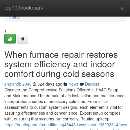
Home
top100bookmark
Togg
navi
Home
1
When furnace repair restores
system efficiency and indoor
comfort during cold seasons
englandbi2048
324 days ago
News
Discuss
Discover the Comprehensive Solutions Offered in HVAC Setup
and Maintenance The domain of a/c installation and maintenance
incorporates a series of necessary solutions. From initial
assessments to custom system designs, each element is vital for
assuring effectiveness and convenience. Expert setup complies
with, ensuring that systems run correctly. Routine upkeep
https://heatingandairconditioning45443.luwebs.com/38233614/how-