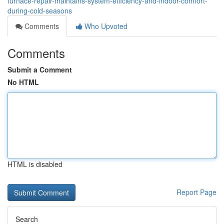
furnace-repair-maintains-system-efficiency-and-indoor-comfort-
during-cold-seasons
Comments
Who Upvoted
Comments
Submit a Comment
No HTML
HTML is disabled
Report Page
Search