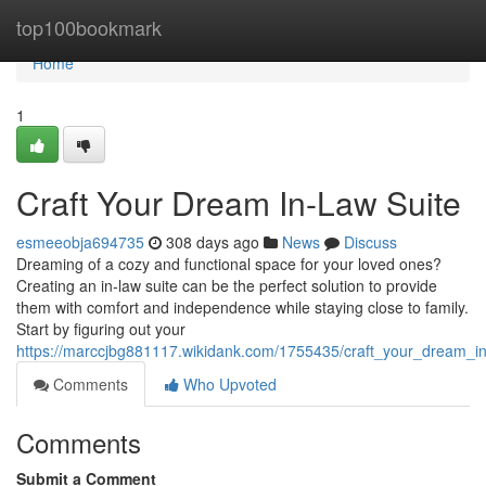
Home
top100bookmark
Home
1
Craft Your Dream In-Law Suite
esmeeobja694735
308 days ago
News
Discuss
Dreaming of a cozy and functional space for your loved ones?
Creating an in-law suite can be the perfect solution to provide
them with comfort and independence while staying close to family.
Start by figuring out your
https://marccjbg881117.wikidank.com/1755435/craft_your_dream_in
Comments
Who Upvoted
Comments
Submit a Comment