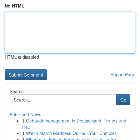
No HTML
HTML is disabled
Report Page
Search
Go
Published News
1
Gebäudemanagement in Deutschland: Trends und
He...
1
Watch March Madness Online : Your Complet...
1
Whangarei Private Party Venues: Discover Yo...