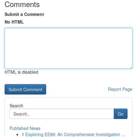
Comments
Submit a Comment
No HTML
HTML is disabled
Report Page
Search
Go
Published News
1
Exploring EE88: An Comprehensive Investigation ...