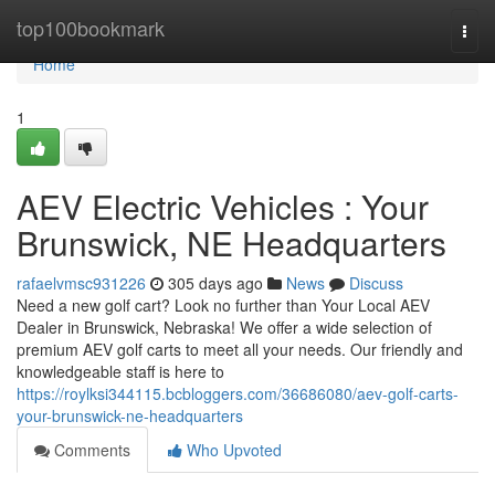
Home
top100bookmark
Togg
navi
Home
1
AEV Electric Vehicles : Your
Brunswick, NE Headquarters
rafaelvmsc931226
305 days ago
News
Discuss
Need a new golf cart? Look no further than Your Local AEV
Dealer in Brunswick, Nebraska! We offer a wide selection of
premium AEV golf carts to meet all your needs. Our friendly and
knowledgeable staff is here to
https://roylksi344115.bcbloggers.com/36686080/aev-golf-carts-
your-brunswick-ne-headquarters
Comments
Who Upvoted