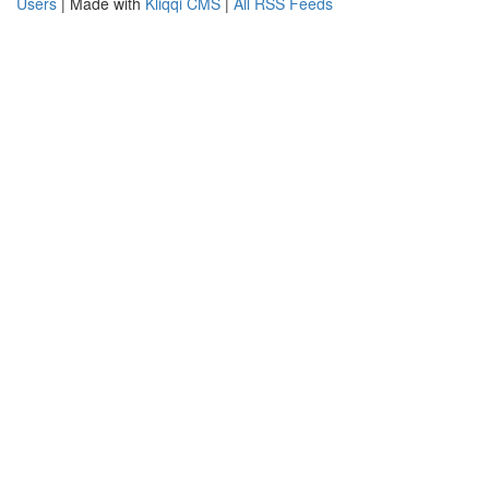
Users
| Made with
Kliqqi CMS
|
All RSS Feeds