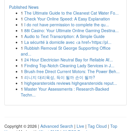
Published News
1
The Ultimate Guide to the Cleanest Cat Water Fo...
1
Check Your Online Speed: A Easy Explanation
1
I do not have permission to complete the qu...
1
88i Casino: Your Ultimate Online Gaming Destina...
1
Audio to Text Transcription: A Simple Guide
1
La sécurité à domicile avec <a href='https://pl...
1
Rubbish Removal St George Supporting Office
and...
1
24 Hour Electrician Neutral Bay for Reliable Af...
1
Finding Top-Notch Cleaning Lady Services in J...
1
Brush-free Direct Current Motors: The Power Beh...
1
리니지 대리육성, 득이 될까 손이 될까?
1
highgearsteroids reviews highgearsteroids reput...
1
Master Your Assessments : Research-Backed
Techn...
Copyright © 2026 |
Advanced Search
|
Live
|
Tag Cloud
|
Top