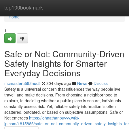
Home
top100bookmark
Home
1
Safe or Not: Community-Driven
Safety Insights for Smarter
Everyday Decisions
mcmasteru592nuc5
304 days ago
News
Discuss
Safety is a universal concern that influences the way people live,
travel, and make decisions. From choosing a neighborhood to
explore, to deciding whether a public place is secure, individuals
constantly assess risk. Yet, reliable safety information is often
scattered, outdated, or based on subjective assumptions. Safe or
Not emerges
https://johnathanpuvyy.wiki-
jp.com/1815886/safe_or_not_community_driven_safety_insights_fo