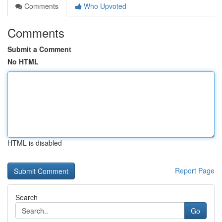
Comments
Who Upvoted
Comments
Submit a Comment
No HTML
HTML is disabled
Report Page
Search
Go