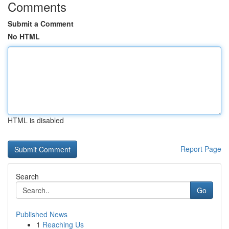
Comments
Submit a Comment
No HTML
HTML is disabled
Report Page
Search
Go
Published News
1
Reaching Us