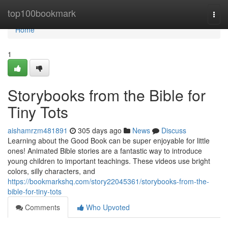
Home
top100bookmark
Togg
navi
Home
1
Storybooks from the Bible for
Tiny Tots
aishamrzm481891
305 days ago
News
Discuss
Learning about the Good Book can be super enjoyable for little
ones! Animated Bible stories are a fantastic way to introduce
young children to important teachings. These videos use bright
colors, silly characters, and
https://bookmarkshq.com/story22045361/storybooks-from-the-
bible-for-tiny-tots
Comments
Who Upvoted