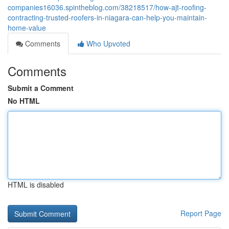
companies16036.spintheblog.com/38218517/how-ajt-roofing-
contracting-trusted-roofers-in-niagara-can-help-you-maintain-
home-value
Comments
Who Upvoted
Comments
Submit a Comment
No HTML
HTML is disabled
Report Page