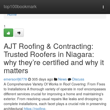
Home
top100bookmark
Togg
navi
Home
1
AJT Roofing & Contracting:
Trusted Roofers in Niagara:
why they’re certified and why it
matters
emersonfj6778
305 days ago
News
Discuss
A Comprehensive Variety Of Works in Roof Covering: From Fixes
to Installations A thorough variety of operate in roof encompasses
different services crucial for improving a home and maintaining's
exterior. From resolving usual repairs like leaks and drooping to
complete installations, each facet plays a crucial role in preserving
architectural
https://roofing-