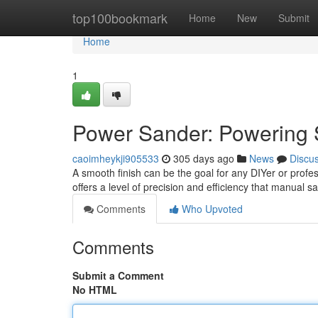
Home
top100bookmark
Home
New
Submit
Home
1
Power Sander: Powering 
caoimheykji905533
305 days ago
News
Discu
A smooth finish can be the goal for any DIYer or profes
offers a level of precision and efficiency that manual 
Comments
Who Upvoted
Comments
Submit a Comment
No HTML