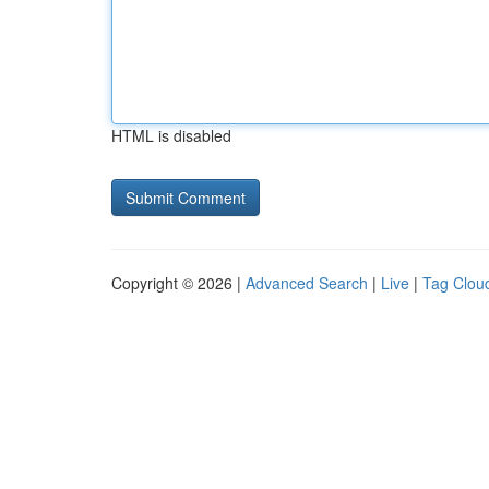
HTML is disabled
Copyright © 2026 |
Advanced Search
|
Live
|
Tag Clou