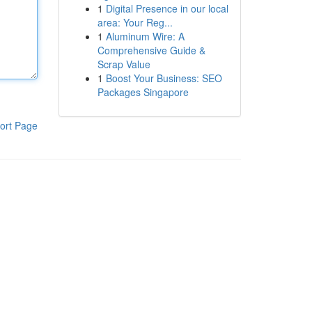
1
Digital Presence in our local
area: Your Reg...
1
Aluminum Wire: A
Comprehensive Guide &
Scrap Value
1
Boost Your Business: SEO
Packages Singapore
ort Page