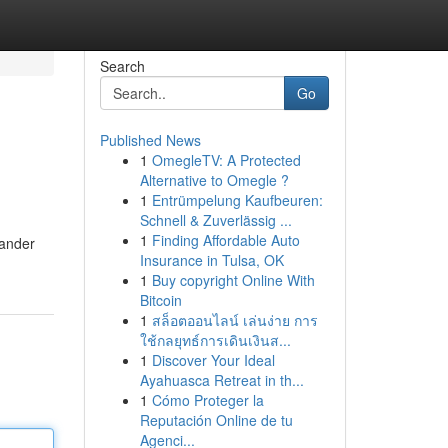
Search
Go
Published News
1
OmegleTV: A Protected
Alternative to Omegle ?
1
Entrümpelung Kaufbeuren:
Schnell & Zuverlässig ...
1
Finding Affordable Auto
sander
Insurance in Tulsa, OK
1
Buy copyright Online With
Bitcoin
1
สล็อตออนไลน์ เล่นง่าย การ
ใช้กลยุทธ์การเดินเงินส...
1
Discover Your Ideal
Ayahuasca Retreat in th...
1
Cómo Proteger la
Reputación Online de tu
Agenci...