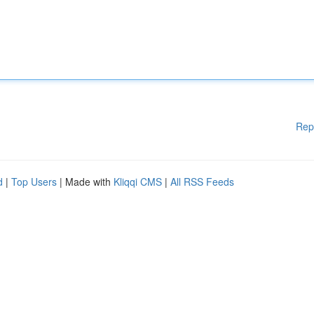
Rep
d
|
Top Users
| Made with
Kliqqi CMS
|
All RSS Feeds