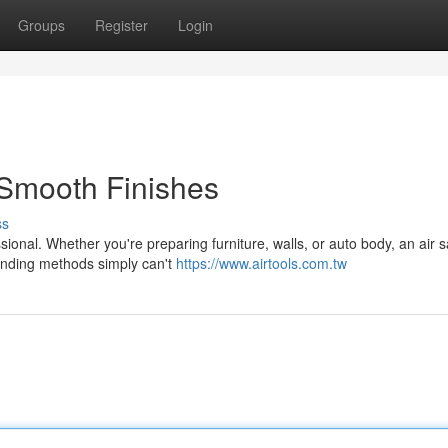
Groups
Register
Login
Smooth Finishes
ss
sional. Whether you're preparing furniture, walls, or auto body, an air 
sanding methods simply can't
https://www.airtools.com.tw