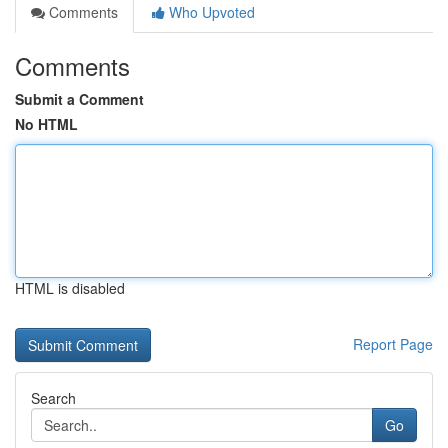
Comments
Who Upvoted
Comments
Submit a Comment
No HTML
HTML is disabled
Report Page
Search
Go