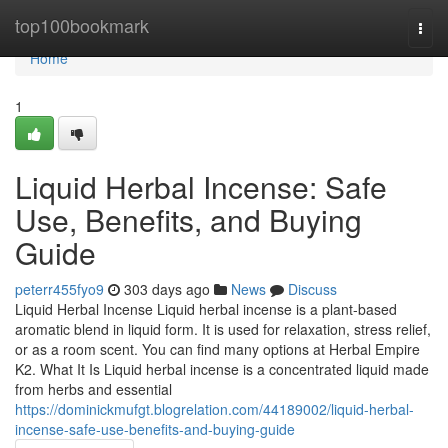
Home
top100bookmark
Togg
navi
Home
1
Liquid Herbal Incense: Safe
Use, Benefits, and Buying
Guide
peterr455fyo9
303 days ago
News
Discuss
Liquid Herbal Incense Liquid herbal incense is a plant-based
aromatic blend in liquid form. It is used for relaxation, stress relief,
or as a room scent. You can find many options at Herbal Empire
K2. What It Is Liquid herbal incense is a concentrated liquid made
from herbs and essential
https://dominickmufgt.blogrelation.com/44189002/liquid-herbal-
incense-safe-use-benefits-and-buying-guide