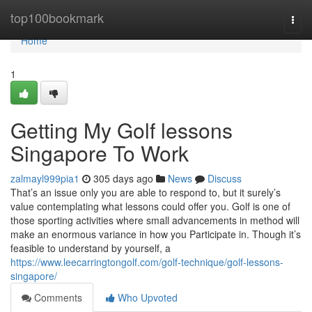
Home
top100bookmark
Togg
navi
Home
1
Getting My Golf lessons
Singapore To Work
zalmayl999pia1
305 days ago
News
Discuss
That’s an issue only you are able to respond to, but it surely’s
value contemplating what lessons could offer you. Golf is one of
those sporting activities where small advancements in method will
make an enormous variance in how you Participate in. Though it’s
feasible to understand by yourself, a
https://www.leecarringtongolf.com/golf-technique/golf-lessons-
singapore/
Comments
Who Upvoted