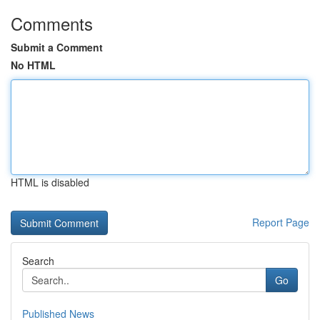
Comments
Submit a Comment
No HTML
HTML is disabled
Report Page
Search
Go
Published News