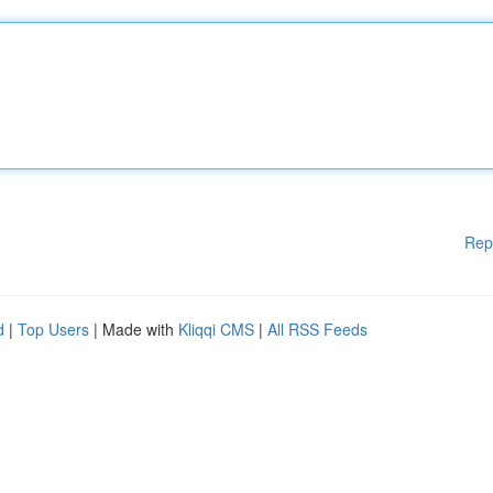
Rep
d
|
Top Users
| Made with
Kliqqi CMS
|
All RSS Feeds