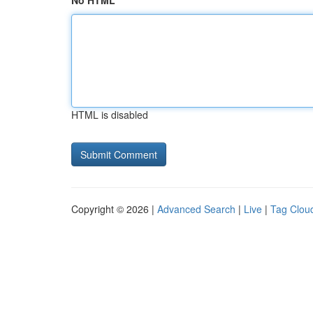
No HTML
HTML is disabled
Copyright © 2026 |
Advanced Search
|
Live
|
Tag Clou