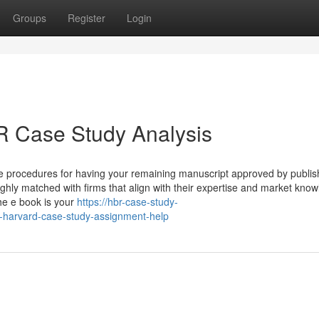
Groups
Register
Login
 Case Study Analysis
ive procedures for having your remaining manuscript approved by publis
hly matched with firms that align with their expertise and market know
he e book is your
https://hbr-case-study-
harvard-case-study-assignment-help