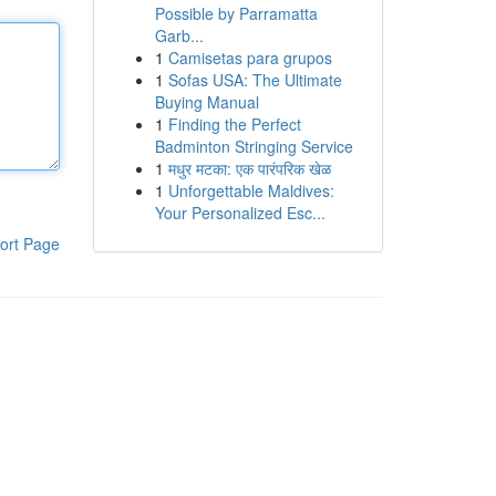
Possible by Parramatta
Garb...
1
Camisetas para grupos
1
Sofas USA: The Ultimate
Buying Manual
1
Finding the Perfect
Badminton Stringing Service
1
मधुर मटका: एक पारंपरिक खेळ
1
Unforgettable Maldives:
Your Personalized Esc...
ort Page