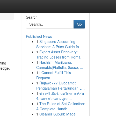
Search
Go
Published News
1
Singapore Accounting
Services: A Price Guide fo...
1
Expert Asset Recovery:
Tracing Losses from Roma...
1
Hashish, Marijuana,
hing
Cannabis|Piattella, Sasso, ...
ledge,
1
I Cannot Fulfill This
Request
1
Rajawd777 Livegame:
Pengalaman Pertarungan L...
1
ข่าวพรีเมียร์: บทวิเคราะห์สุด
ร้อนแรงก่อนเกมสุดส...
1
The Rules of Set Collection:
A Complete Handb...
1
Cleaner Suburb Made