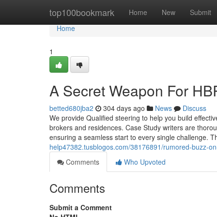
Home
top100bookmark
Home
New
Submit
Home
1
A Secret Weapon For HBR
betted680jba2
304 days ago
News
Discuss
We provide Qualified steering to help you build effect
brokers and residences. Case Study writers are thoroug
ensuring a seamless start to every single challenge. T
help47382.tusblogos.com/38176891/rumored-buzz-on-
Comments
Who Upvoted
Comments
Submit a Comment