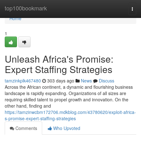
Home
top100bookmark
Togg
navi
Home
1
Unleash Africa's Promise:
Expert Staffing Strategies
tamzinkplk467480
303 days ago
News
Discuss
Across the African continent, a dynamic and flourishing business
landscape is rapidly expanding. Organizations of all sizes are
requiring skilled talent to propel growth and innovation. On the
other hand, finding and
https://tamzinwcbm172706.mdkblog.com/43780620/exploit-africa-
s-promise-expert-staffing-strategies
Comments
Who Upvoted