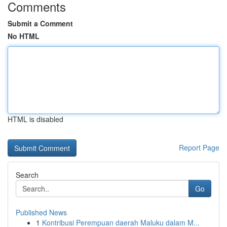
Comments
Submit a Comment
No HTML
HTML is disabled
Report Page
Search
Go
Published News
1
Kontribusi Perempuan daerah Maluku dalam M...