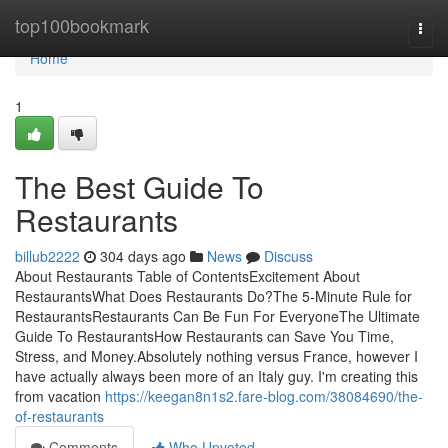
Home
top100bookmark
Togg
navi
Home
1
The Best Guide To
Restaurants
billub2222
304 days ago
News
Discuss
About Restaurants Table of ContentsExcitement About
RestaurantsWhat Does Restaurants Do?The 5-Minute Rule for
RestaurantsRestaurants Can Be Fun For EveryoneThe Ultimate
Guide To RestaurantsHow Restaurants can Save You Time,
Stress, and Money.Absolutely nothing versus France, however I
have actually always been more of an Italy guy. I'm creating this
from vacation
https://keegan8n1s2.fare-blog.com/38084690/the-
of-restaurants
Comments
Who Upvoted