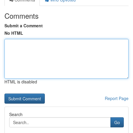
Comments
Submit a Comment
No HTML
HTML is disabled
Report Page
Search
Go