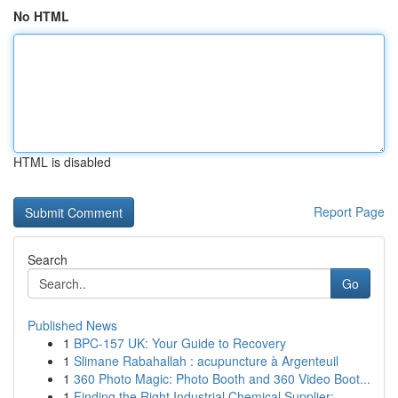
No HTML
HTML is disabled
Report Page
Search
Go
Published News
1
BPC-157 UK: Your Guide to Recovery
1
Slimane Rabahallah : acupuncture à Argenteuil
1
360 Photo Magic: Photo Booth and 360 Video Boot...
1
Finding the Right Industrial Chemical Supplier:...