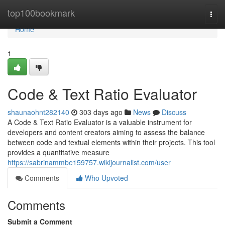
Home
top100bookmark
Togg
navi
Home
1
Code & Text Ratio Evaluator
shaunaohnt282140
303 days ago
News
Discuss
A Code & Text Ratio Evaluator is a valuable instrument for
developers and content creators aiming to assess the balance
between code and textual elements within their projects. This tool
provides a quantitative measure
https://sabrinammbe159757.wikijournalist.com/user
Comments
Who Upvoted
Comments
Submit a Comment