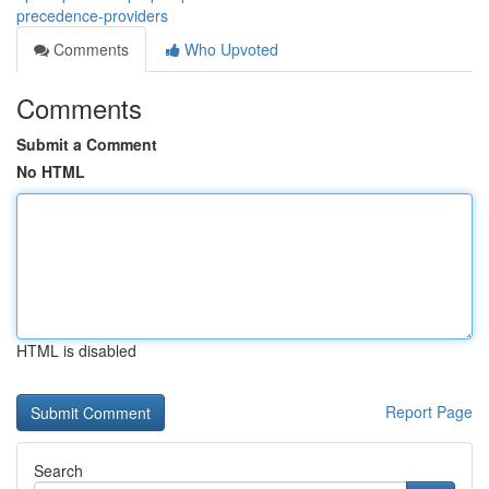
precedence-providers
Comments
Who Upvoted
Comments
Submit a Comment
No HTML
HTML is disabled
Report Page
Search