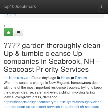
Home
top100bookmark
Togg
navi
Home
1
???? garden thoroughly clean
Up & tumble cleanse Up
companies in Seabrook, NH –
Seacoast Priority Services
emilieeqiu786310
302 days ago
News
Discuss
When the seasons change in New England, homeowners deal
with one of the most important residence troubles: trying to keep
the garden cleanse, safe, and eye-catching. involving falling
leaves, overgrown grass, damaged
https://thesocialdelight.com/story5907181/yard-thoroughly-clean-
up-drop-clean-up-up-expert-services-in-seabrook-nh-seacoast-