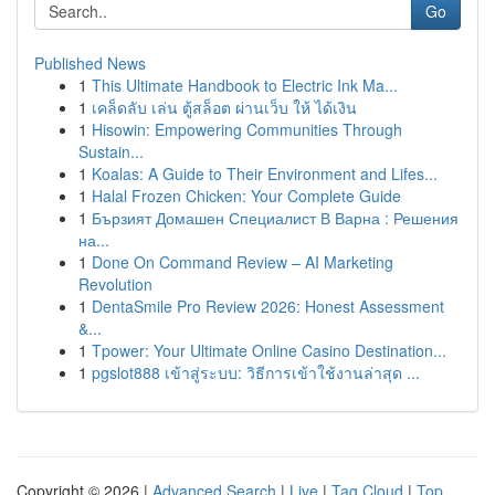
Go
Published News
1
This Ultimate Handbook to Electric Ink Ma...
1
เคล็ดลับ เล่น ตู้สล็อต ผ่านเว็บ ให้ ได้เงิน
1
Hisowin: Empowering Communities Through
Sustain...
1
Koalas: A Guide to Their Environment and Lifes...
1
Halal Frozen Chicken: Your Complete Guide
1
Бързият Домашен Специалист В Варна : Решения
на...
1
Done On Command Review – AI Marketing
Revolution
1
DentaSmile Pro Review 2026: Honest Assessment
&...
1
Tpower: Your Ultimate Online Casino Destination...
1
pgslot888 เข้าสู่ระบบ: วิธีการเข้าใช้งานล่าสุด ...
Copyright © 2026 |
Advanced Search
|
Live
|
Tag Cloud
|
Top