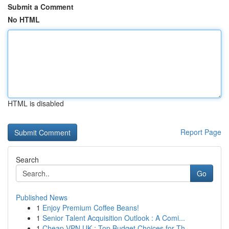
Submit a Comment
No HTML
HTML is disabled
Report Page
Search
Go
Published News
1
Enjoy Premium Coffee Beans!
1
Senior Talent Acquisition Outlook : A Comi...
1
Cheap VPN UK : Top Budget Choices for Th...