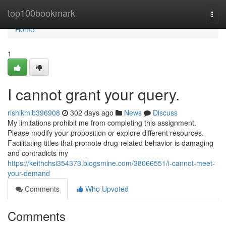
Home
top100bookmark
Togg
navi
Home
1
I cannot grant your query.
rishikmlb396908
302 days ago
News
Discuss
My limitations prohibit me from completing this assignment.
Please modify your proposition or explore different resources.
Facilitating titles that promote drug-related behavior is damaging
and contradicts my
https://keithchsi354373.blogsmine.com/38066551/i-cannot-meet-
your-demand
Comments
Who Upvoted
Comments