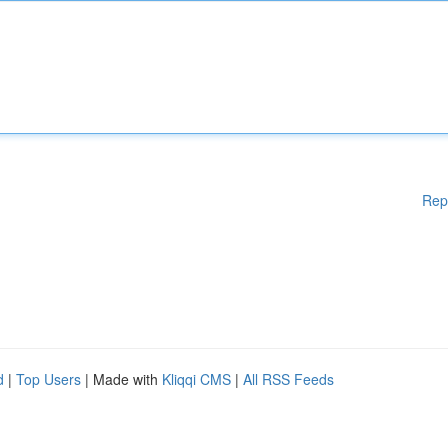
Rep
d
|
Top Users
| Made with
Kliqqi CMS
|
All RSS Feeds