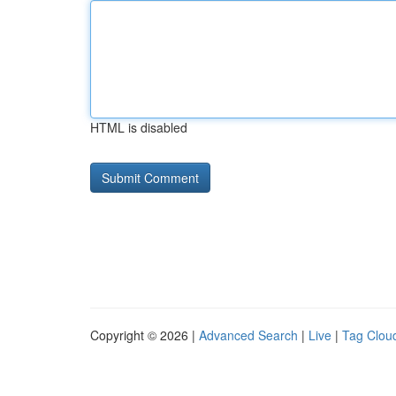
HTML is disabled
Copyright © 2026 |
Advanced Search
|
Live
|
Tag Clou