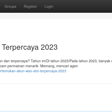
Groups
Register
Login
 Terpercaya 2023
an dan terpercaya? Tahun ini/Di tahun 2023/Pada tahun 2023, banyak s
acam permainan menarik. Memang, mencari agen
/temukan-akun-wso-slot-terpercaya-2023