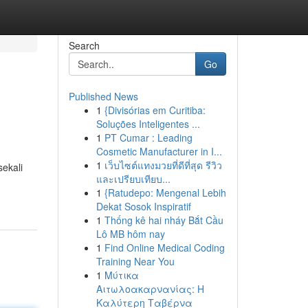
Search
Go
Published News
1
{Divisórias em Curitiba:
Soluções Inteligentes ...
1
PT Cumar : Leading
Cosmetic Manufacturer in I...
1
เว็บไซต์แทงมวยที่ดีที่สุด รีวิว
ekali
และเปรียบเทียบ...
1
{Ratudepo: Mengenal Lebih
Dekat Sosok Inspiratif
1
Thống kê hai nháy Bắt Cầu
Lô MB hôm nay
1
Find Online Medical Coding
Training Near You
1
Μύτικα
Αιτωλοακαρνανίας: Η
Καλύτερη Ταβέρνα