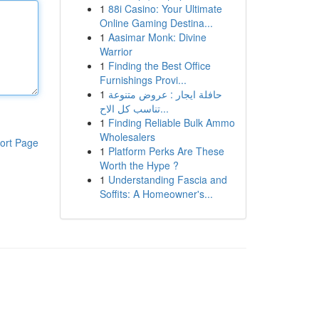
1
88i Casino: Your Ultimate
Online Gaming Destina...
1
Aasimar Monk: Divine
Warrior
1
Finding the Best Office
Furnishings Provi...
1
حافلة ايجار : عروض متنوعة
تناسب كل الاح...
1
Finding Reliable Bulk Ammo
Wholesalers
ort Page
1
Platform Perks Are These
Worth the Hype ?
1
Understanding Fascia and
Soffits: A Homeowner's...