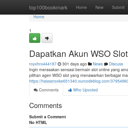
Home
top100bookmark
Home
New
Submit
Home
1
Dapatkan Akun WSO Slot
royxhro444187
301 days ago
News
Discuss
Ingin merasakan sensasi bermain slot online yang am
pilihan agen WSO slot yang menawarkan berbagai m
https://hassanoxke651340.ourcodeblog.com/37954960
Comments
Who Upvoted
Comments
Submit a Comment
No HTML