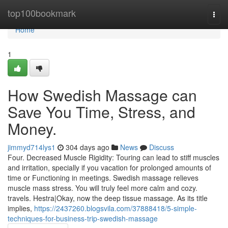
Home
top100bookmark
Togg
navi
Home
1
How Swedish Massage can
Save You Time, Stress, and
Money.
jimmyd714lys1
304 days ago
News
Discuss
Four. Decreased Muscle Rigidity: Touring can lead to stiff muscles
and irritation, specially if you vacation for prolonged amounts of
time or Functioning in meetings. Swedish massage relieves
muscle mass stress. You will truly feel more calm and cozy.
travels. Hestra|Okay, now the deep tissue massage. As its title
implies,
https://2437260.blogsvila.com/37888418/5-simple-
techniques-for-business-trip-swedish-massage