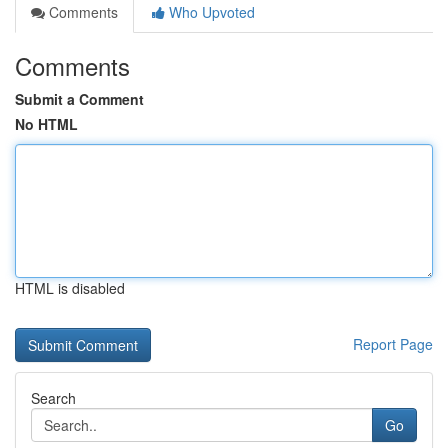
Comments
Who Upvoted
Comments
Submit a Comment
No HTML
HTML is disabled
Report Page
Search
Go