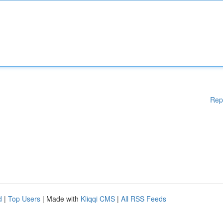
Rep
d
|
Top Users
| Made with
Kliqqi CMS
|
All RSS Feeds