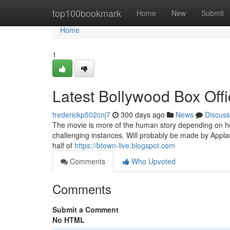
Home
top100bookmark
Home
New
Submit
Home
1
Latest Bollywood Box Offi
frederickp502cnj7
300 days ago
News
Discuss
The movie is more of the human story depending on how
challenging instances. Will probably be made by Applau
half of
https://btown-live.blogspot.com
Comments
Who Upvoted
Comments
Submit a Comment
No HTML