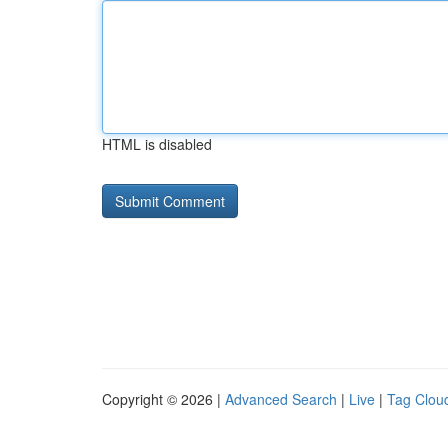
HTML is disabled
Copyright © 2026 |
Advanced Search
|
Live
|
Tag Clou