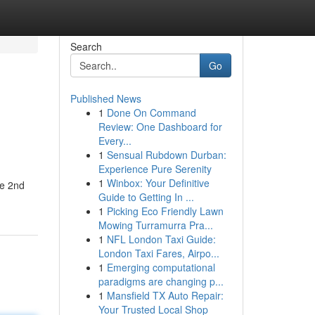
Search
Go
Published News
1
Done On Command
Review: One Dashboard for
Every...
1
Sensual Rubdown Durban:
Experience Pure Serenity
1
Winbox: Your Definitive
he 2nd
Guide to Getting In ...
1
Picking Eco Friendly Lawn
Mowing Turramurra Pra...
1
NFL London Taxi Guide:
London Taxi Fares, Airpo...
1
Emerging computational
paradigms are changing p...
1
Mansfield TX Auto Repair:
Your Trusted Local Shop