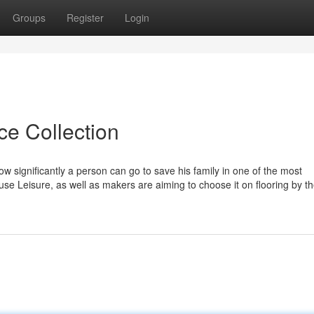
Groups
Register
Login
ce Collection
 significantly a person can go to save his family in one of the most
se Leisure, as well as makers are aiming to choose it on flooring by t