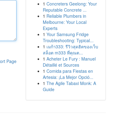
1
Concreters Geelong: Your
Reputable Concrete ...
1
Reliable Plumbers in
Melbourne: Your Local
Experts
1
Your Samsung Fridge
Troubleshooting: Typical...
1
เมก้า333: รีวิวสุดฮิตของเว็บ
สล็อต m333 ที่คุณต...
1
Acheter Le Fury : Manuel
ort Page
Détaillé et Sources
1
Comida para Fiestas en
Artesia: ¡La Mejor Opció...
1
The Agile Tabaxi Monk: A
Guide