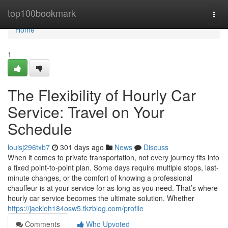
Home
top100bookmark
Togg
navi
Home
1
The Flexibility of Hourly Car
Service: Travel on Your
Schedule
louisj296txb7
301 days ago
News
Discuss
When it comes to private transportation, not every journey fits into
a fixed point-to-point plan. Some days require multiple stops, last-
minute changes, or the comfort of knowing a professional
chauffeur is at your service for as long as you need. That’s where
hourly car service becomes the ultimate solution. Whether
https://jackieh184osw5.tkzblog.com/profile
Comments
Who Upvoted