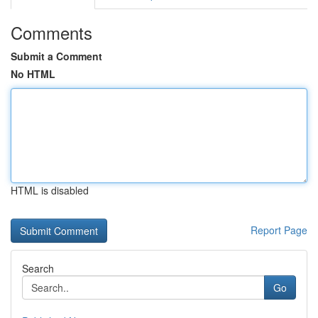
Comments
Submit a Comment
No HTML
HTML is disabled
Report Page
Search
Go