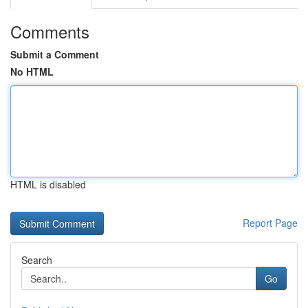
Comments
Submit a Comment
No HTML
HTML is disabled
Report Page
Search
Go