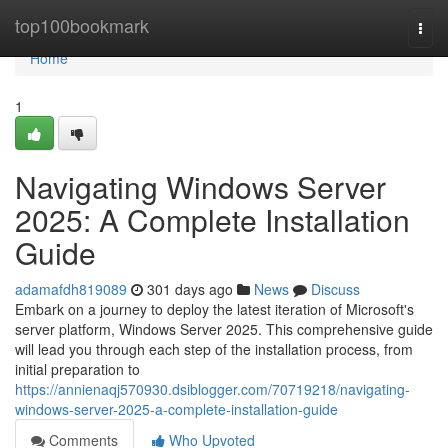
Home
top100bookmark
Togg
navi
Home
1
Navigating Windows Server
2025: A Complete Installation
Guide
adamafdh819089
301 days ago
News
Discuss
Embark on a journey to deploy the latest iteration of Microsoft's
server platform, Windows Server 2025. This comprehensive guide
will lead you through each step of the installation process, from
initial preparation to
https://annienaqj570930.dsiblogger.com/70719218/navigating-
windows-server-2025-a-complete-installation-guide
Comments
Who Upvoted