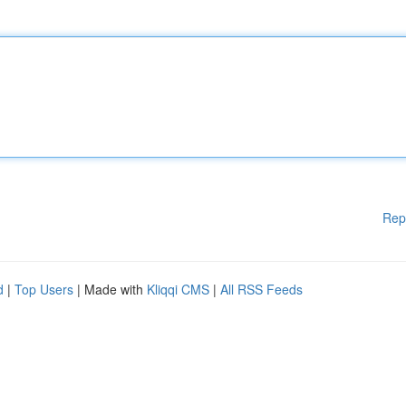
Rep
d
|
Top Users
| Made with
Kliqqi CMS
|
All RSS Feeds