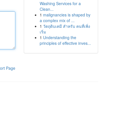
Washing Services for a
Clean...
1
malignancies is shaped by
a complex mix of ...
1
วัตถุดิบเคมี สำหรับ คนที่เพิ่ง
เริ่ม
1
Understanding the
principles of effective inves...
ort Page