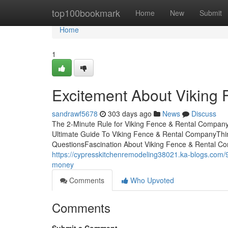
Home
top100bookmark
Home
New
Submit
Home
1
Excitement About Viking
sandrawf5678
303 days ago
News
Discuss
The 2-Minute Rule for Viking Fence & Rental Compan
Ultimate Guide To Viking Fence & Rental CompanyThi
QuestionsFascination About Viking Fence & Rental 
https://cypresskitchenremodeling38021.ka-blogs.com/
money
Comments
Who Upvoted
Comments