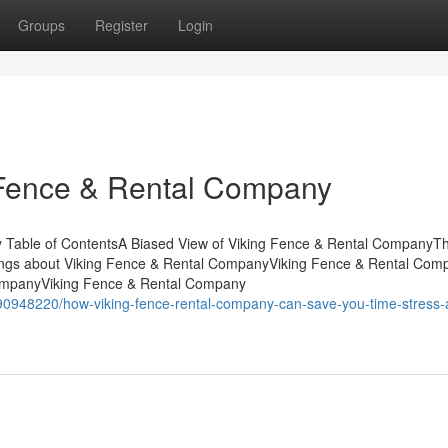
Groups
Register
Login
 Fence & Rental Company
y Table of ContentsA Biased View of Viking Fence & Rental CompanyT
ngs about Viking Fence & Rental CompanyViking Fence & Rental Com
CompanyViking Fence & Rental Company
90948220/how-viking-fence-rental-company-can-save-you-time-stress-