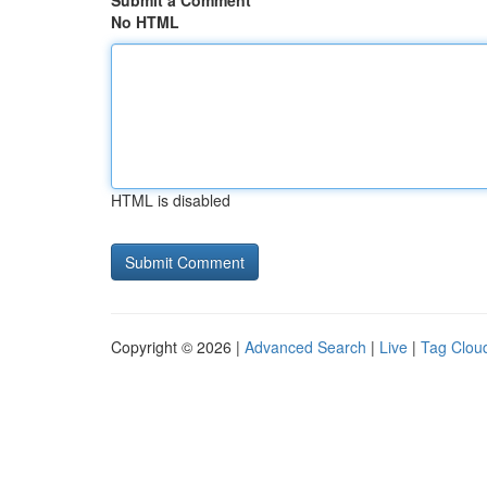
Submit a Comment
No HTML
HTML is disabled
Copyright © 2026 |
Advanced Search
|
Live
|
Tag Clou