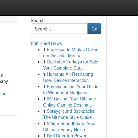
Search
Go
Published News
1
Empresa de Mídias Online
em Goiânia: Manua...
1
Ocellated Turkeys for Sale:
Your Complete Gui...
1
Humanio AI: Reshaping
he
User-Device Interaction
pany -
1
Foy Gummies: Your Guide
to Wonderful Marijuana ...
and-
1
88i Casino: Your Ultimate
Online Gaming Destina...
1
Sprayground Backpacks:
The Ultimate Style Guide
1
Meme Soundboard: Your
Ultimate Funny Noise
1
Red Deer top Power