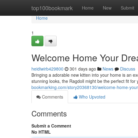
Home
top100bookmark
Home
New
Submit
Home
1
Welcome Home Your Dream
heidiwirb429800
301 days ago
News
Discuss
Bringing a adorable new kitten into your home is an exc
stunning looks, the Ragdoll might be the perfect fit f
bookmarking.com/story20368130/welcome-home-your-d
Comments
Who Upvoted
Comments
Submit a Comment
No HTML