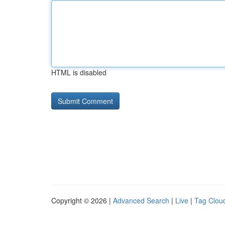
HTML is disabled
Copyright © 2026 |
Advanced Search
|
Live
|
Tag Clou