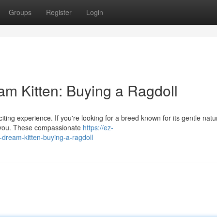
Groups
Register
Login
 Kitten: Buying a Ragdoll
iting experience. If you're looking for a breed known for its gentle nat
or you. These compassionate
https://ez-
ream-kitten-buying-a-ragdoll