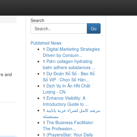
Search
Go
Published News
1
Digital Marketing Strategies
Driven by Consum...
1
Pdrn collagen hydrating
balm adhere substances ...
1
Dự Đoán Xổ Số - Bao Xổ
ure and
Số VIP : Chọn Số Hàn...
1
Dịch Vụ In Ấn HN Chất
Lượng - CN
1
Enhance Visibility: A
Introductory Guide to ...
1
مرشد كامل لشراء عربة يابانية
مستعملة
1
The Business Facilitator:
The Profession...
1
{PrayersStar: Your Daily