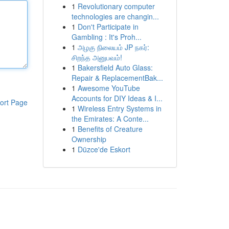
1
Revolutionary computer
technologies are changin...
1
Don't Participate in
Gambling : It's Proh...
1
அழகு நிலையம் JP நகர்:
சிறந்த அனுபவம்!
1
Bakersfield Auto Glass:
Repair & ReplacementBak...
1
Awesome YouTube
Accounts for DIY Ideas & I...
ort Page
1
Wireless Entry Systems in
the Emirates: A Conte...
1
Benefits of Creature
Ownership
1
Düzce'de Eskort