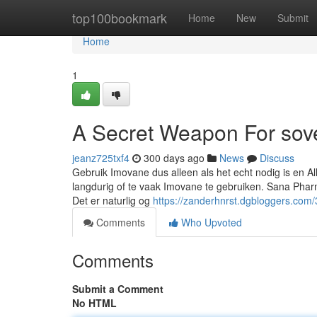
Home
top100bookmark
Home
New
Submit
Home
1
A Secret Weapon For sov
jeanz725txf4
300 days ago
News
Discuss
Gebruik Imovane dus alleen als het echt nodig is en A
langdurig of te vaak Imovane te gebruiken. Sana Pharm
Det er naturlig og
https://zanderhnrst.dgbloggers.com/
Comments
Who Upvoted
Comments
Submit a Comment
No HTML