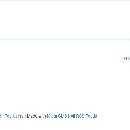
Rep
d
|
Top Users
| Made with
Kliqqi CMS
|
All RSS Feeds