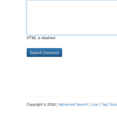
HTML is disabled
Copyright © 2026 |
Advanced Search
|
Live
|
Tag Clou