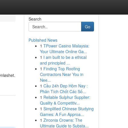
Search
Go
Published News
1
TPower Casino Malaysia:
Your Ultimate Online Ga...
1
I am built to be a ethical
and principled ...
1
Finding Top Roofing
Contractors Near You in
vnløshet.
Nee...
1
Cầu 24h Đẹp Hôm Nay :
Phân Tích Chốt Các Số...
1
Reliable Sulphur Supplier:
Quality & Competitiv...
1
Simplified Chinese Studying
Games: A Fun Approa...
1
Zirconia Crowns: The
Ultimate Guide to Substa...