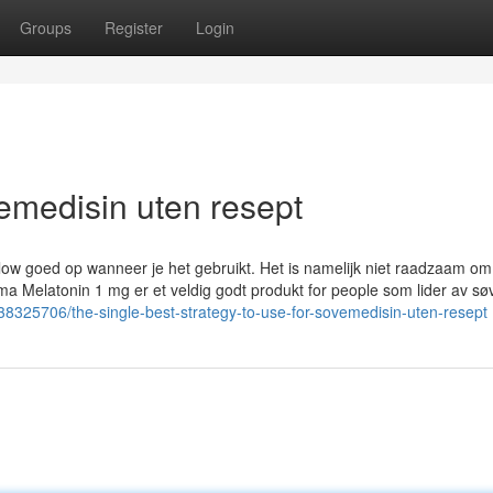
Groups
Register
Login
emedisin uten resept
llow goed op wanneer je het gebruikt. Het is namelijk niet raadzaam om
a Melatonin 1 mg er et veldig godt produkt for people som lider av sø
38325706/the-single-best-strategy-to-use-for-sovemedisin-uten-resept