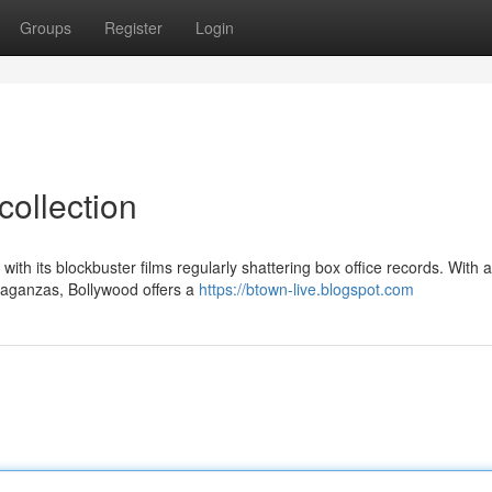
Groups
Register
Login
collection
ith its blockbuster films regularly shattering box office records. With a
vaganzas, Bollywood offers a
https://btown-live.blogspot.com