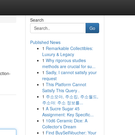
Search
Go
Published News
1
Remarkable Collectibles:
Luxury & Legacy
1
Why rigorous studies
methods are crucial for su...
1
Sadly, I cannot satisfy your
ction-
request
1
This Platform Cannot
Satisfy This Query .
1
주소모아, 주소킹, 주소월드,
주소야: 주소 정보를...
1
A Sucre Sugar 45
Assignment: Key Specific...
1
10d6 Ceramic Dice: A
Collector's Dream
1
Find BuySellVoucher: Your