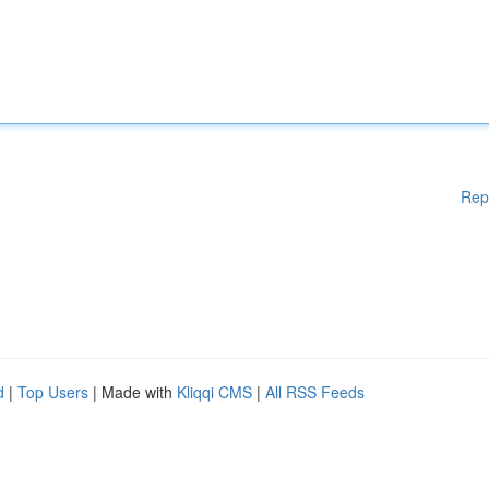
Rep
d
|
Top Users
| Made with
Kliqqi CMS
|
All RSS Feeds