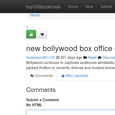
Home
top100bookmark
Home
New
Submit
Home
1
new bollywood box office 
louisesycv851152
301 days ago
News
Discuss
Bollywood continues to captivate audiences worldwide, w
packed thrillers to romantic dramas and musical extra
Comments
Who Upvoted
Comments
Submit a Comment
No HTML