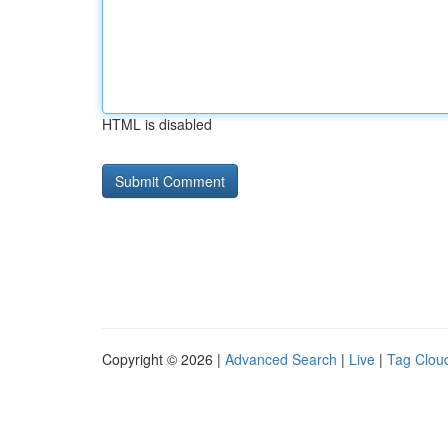
HTML is disabled
Copyright © 2026 |
Advanced Search
|
Live
|
Tag Clou