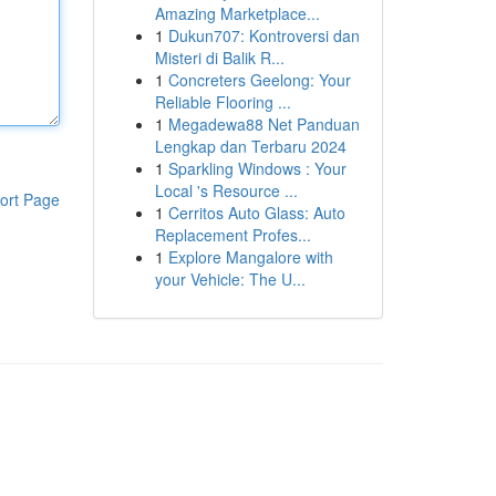
Amazing Marketplace...
1
Dukun707: Kontroversi dan
Misteri di Balik R...
1
Concreters Geelong: Your
Reliable Flooring ...
1
Megadewa88 Net Panduan
Lengkap dan Terbaru 2024
1
Sparkling Windows : Your
Local 's Resource ...
ort Page
1
Cerritos Auto Glass: Auto
Replacement Profes...
1
Explore Mangalore with
your Vehicle: The U...