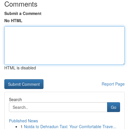
Comments
Submit a Comment
No HTML
HTML is disabled
Report Page
Search
Go
Published News
1
Noida to Dehradun Taxi: Your Comfortable Trave...