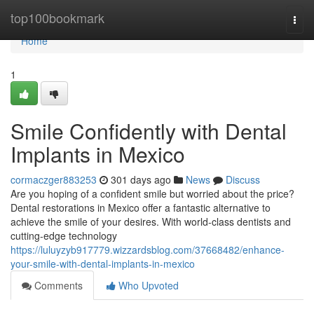
Home
top100bookmark
Togg
navi
Home
1
Smile Confidently with Dental
Implants in Mexico
cormaczger883253
301 days ago
News
Discuss
Are you hoping of a confident smile but worried about the price?
Dental restorations in Mexico offer a fantastic alternative to
achieve the smile of your desires. With world-class dentists and
cutting-edge technology
https://luluyzyb917779.wizzardsblog.com/37668482/enhance-
your-smile-with-dental-implants-in-mexico
Comments
Who Upvoted