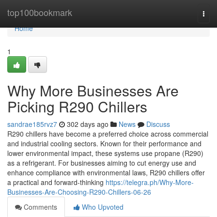
Home
top100bookmark
Togg
navi
Home
1
Why More Businesses Are
Picking R290 Chillers
sandrae185rvz7
302 days ago
News
Discuss
R290 chillers have become a preferred choice across commercial
and industrial cooling sectors. Known for their performance and
lower environmental impact, these systems use propane (R290)
as a refrigerant. For businesses aiming to cut energy use and
enhance compliance with environmental laws, R290 chillers offer
a practical and forward-thinking
https://telegra.ph/Why-More-
Businesses-Are-Choosing-R290-Chillers-06-26
Comments
Who Upvoted