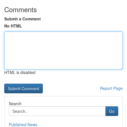
Comments
Submit a Comment
No HTML
HTML is disabled
Report Page
Search
Go
Published News