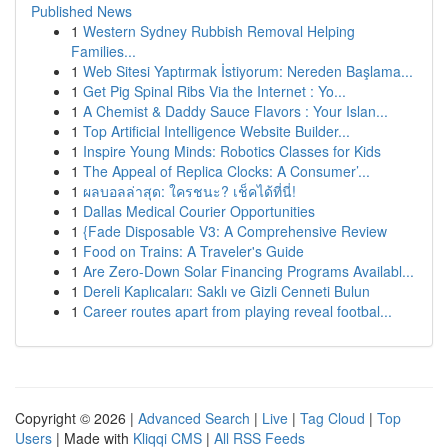
Published News
1
Western Sydney Rubbish Removal Helping
Families...
1
Web Sitesi Yaptırmak İstiyorum: Nereden Başlama...
1
Get Pig Spinal Ribs Via the Internet : Yo...
1
A Chemist & Daddy Sauce Flavors : Your Islan...
1
Top Artificial Intelligence Website Builder...
1
Inspire Young Minds: Robotics Classes for Kids
1
The Appeal of Replica Clocks: A Consumer’...
1
ผลบอลล่าสุด: ใครชนะ? เช็คได้ที่นี่!
1
Dallas Medical Courier Opportunities
1
{Fade Disposable V3: A Comprehensive Review
1
Food on Trains: A Traveler's Guide
1
Are Zero-Down Solar Financing Programs Availabl...
1
Dereli Kaplıcaları: Saklı ve Gizli Cenneti Bulun
1
Career routes apart from playing reveal footbal...
Copyright © 2026 |
Advanced Search
|
Live
|
Tag Cloud
|
Top
Users
| Made with
Kliqqi CMS
|
All RSS Feeds