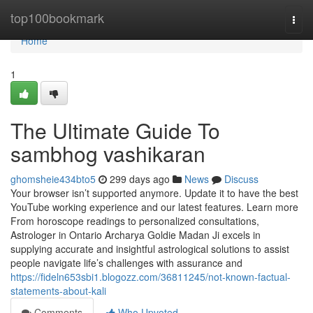
Home
top100bookmark
Togg
navi
Home
1
The Ultimate Guide To
sambhog vashikaran
ghomsheie434bto5
299 days ago
News
Discuss
Your browser isn’t supported anymore. Update it to have the best
YouTube working experience and our latest features. Learn more
From horoscope readings to personalized consultations,
Astrologer in Ontario Archarya Goldie Madan Ji excels in
supplying accurate and insightful astrological solutions to assist
people navigate life’s challenges with assurance and
https://fideln653sbi1.blogozz.com/36811245/not-known-factual-
statements-about-kali
Comments
Who Upvoted