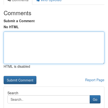
Comments
Submit a Comment
No HTML
HTML is disabled
Report Page
Search
Go