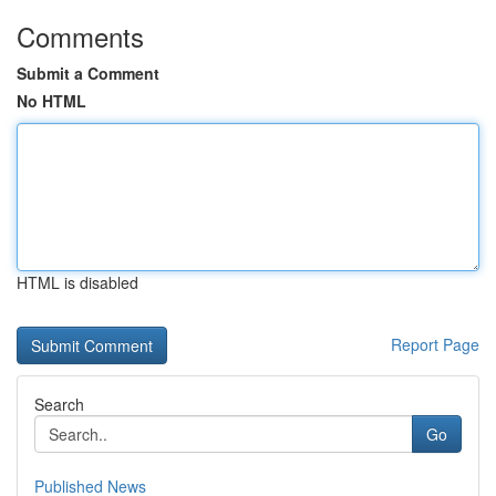
Comments
Submit a Comment
No HTML
HTML is disabled
Report Page
Search
Go
Published News