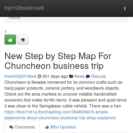
Home
top100bookmark
Togg
navi
Home
1
New Step by Step Map For
Chuncheon business trip
friedrichj937kbs4
301 days ago
News
Discuss
Chuncheon is likewise renowned for its common crafts such as
hanji paper products, ceramic pottery, and woodwork objects.
Check out the area markets to uncover reliable handcrafted
souvenirs that make terrific items. It was pleasant and quiet since
it was close to the Samgaksan cable vehicle. There was a hen
https://titus7n81q.thechapblog.com/36480860/5-simple-
statements-about-chuncheon-business-trip-shop-explained
Comments
Who Upvoted