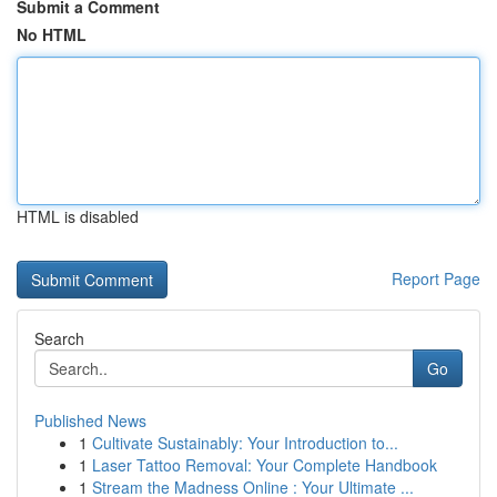
Submit a Comment
No HTML
HTML is disabled
Report Page
Search
Go
Published News
1
Cultivate Sustainably: Your Introduction to...
1
Laser Tattoo Removal: Your Complete Handbook
1
Stream the Madness Online : Your Ultimate ...