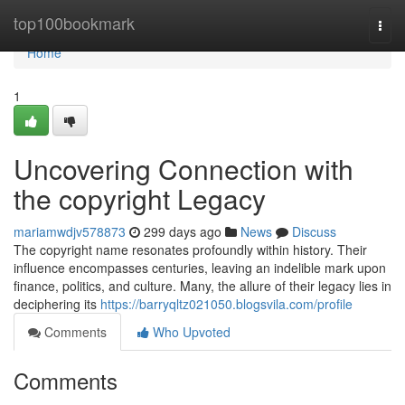
Home
top100bookmark
Togg
navi
Home
1
Uncovering Connection with
the copyright Legacy
mariamwdjv578873
299 days ago
News
Discuss
The copyright name resonates profoundly within history. Their
influence encompasses centuries, leaving an indelible mark upon
finance, politics, and culture. Many, the allure of their legacy lies in
deciphering its
https://barryqltz021050.blogsvila.com/profile
Comments
Who Upvoted
Comments