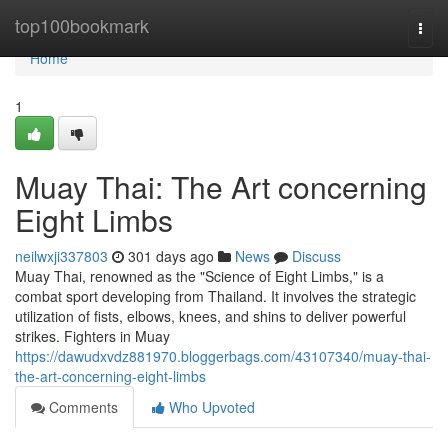
Home
top100bookmark
Togg
navi
Home
1
Muay Thai: The Art concerning
Eight Limbs
neilwxji337803
301 days ago
News
Discuss
Muay Thai, renowned as the "Science of Eight Limbs," is a
combat sport developing from Thailand. It involves the strategic
utilization of fists, elbows, knees, and shins to deliver powerful
strikes. Fighters in Muay
https://dawudxvdz881970.bloggerbags.com/43107340/muay-thai-
the-art-concerning-eight-limbs
Comments
Who Upvoted