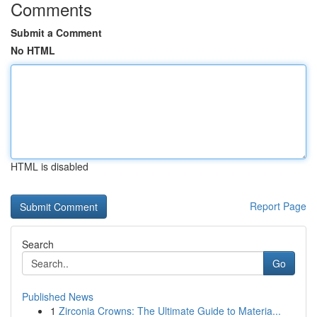
Comments
Submit a Comment
No HTML
HTML is disabled
Report Page
Search
Go
Published News
1
Zirconia Crowns: The Ultimate Guide to Materia...