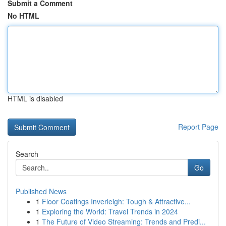
Submit a Comment
No HTML
HTML is disabled
Report Page
Search
Go
Published News
1
Floor Coatings Inverleigh: Tough & Attractive...
1
Exploring the World: Travel Trends in 2024
1
The Future of Video Streaming: Trends and Predi...