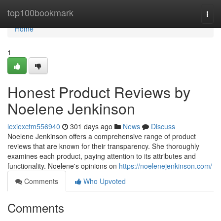
Home
top100bookmark
Togg
navi
Home
1
Honest Product Reviews by
Noelene Jenkinson
lexiexctm556940
301 days ago
News
Discuss
Noelene Jenkinson offers a comprehensive range of product
reviews that are known for their transparency. She thoroughly
examines each product, paying attention to its attributes and
functionality. Noelene's opinions on
https://noelenejenkinson.com/
Comments
Who Upvoted
Comments